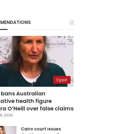
MENDATIONS
Egypt
 bans Australian
ative health figure
a O’Neill over false claims
6, 2026
Cairo court issues