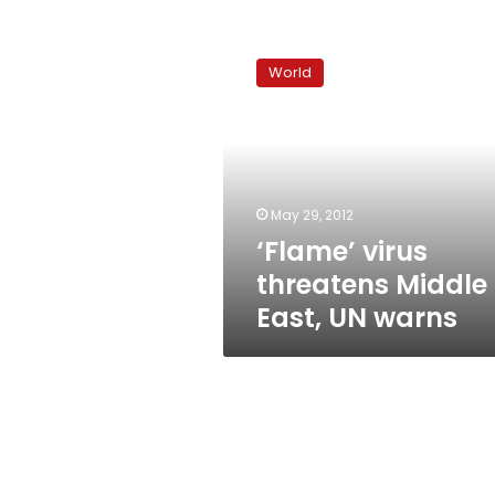
‘Flame’
virus
World
threatens
Middle
East,
UN
warns
May 29, 2012
‘Flame’ virus
threatens Middle
East, UN warns