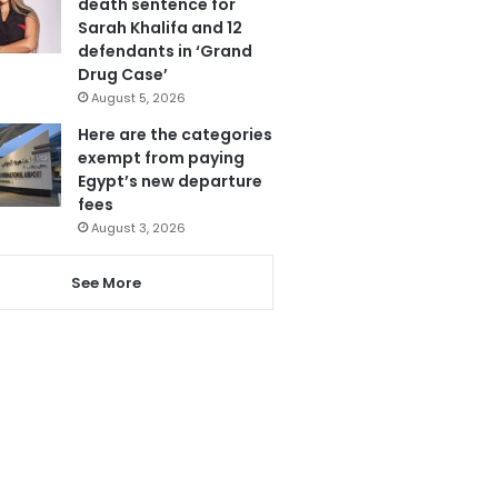
death sentence for
Sarah Khalifa and 12
defendants in ‘Grand
Drug Case’
August 5, 2026
Here are the categories
exempt from paying
Egypt’s new departure
fees
August 3, 2026
See More