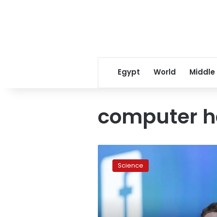
Egypt
World
Middle
computer h
How
not
Science
to
get
hacked
like
Mark