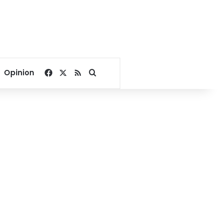
Facebook
X
RSS
Search for
Opinion