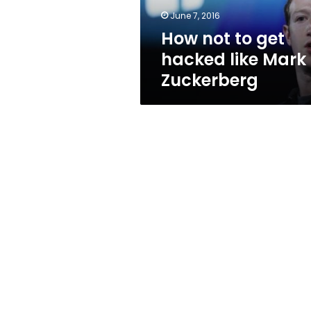
Zuckerberg
June 7, 2016
How not to get
hacked like Mark
Zuckerberg