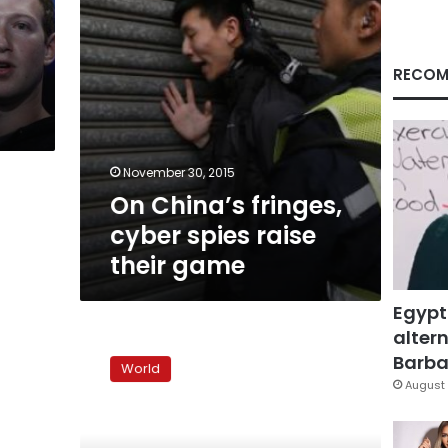
game
RECOM
November 30, 2015
On China’s fringes,
cyber spies raise
their game
Egypt
altern
Exclusive:
Insiders
Barbar
World
suspected
August 
in
Saudi
cyber