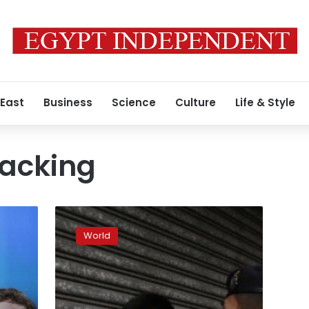
 East
Business
Science
Culture
Life & Style
acking
On
China’s
World
fringes,
cyber
spies
raise
their