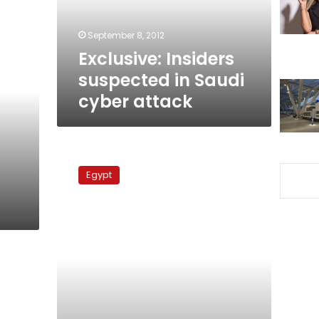
attack
September 8, 2012
Exclusive: Insiders
suspected in Saudi
cyber attack
Hackers
target
Egypt
news
website,
Gamal
Mubarak
Facebook
page