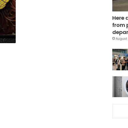
Here 
from 
depar
August 