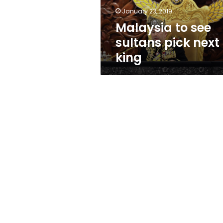
January 23, 2019
Malaysia to see
sultans pick next
king