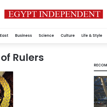
 East
Business
Science
Culture
Life & Style
of Rulers
RECOM