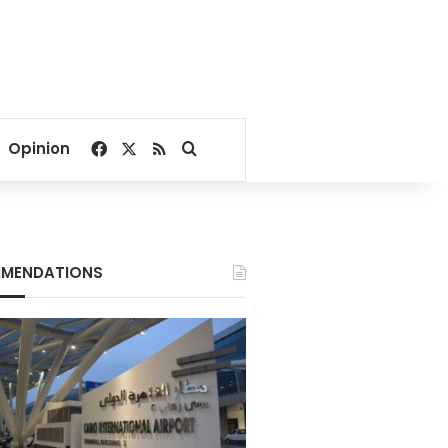
Facebook
X
RSS
Search for
Opinion
MENDATIONS