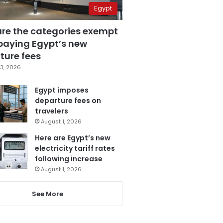
Egypt
are the categories exempt
paying Egypt’s new
ture fees
3, 2026
Egypt imposes
departure fees on
travelers
August 1, 2026
Here are Egypt’s new
electricity tariff rates
following increase
August 1, 2026
See More