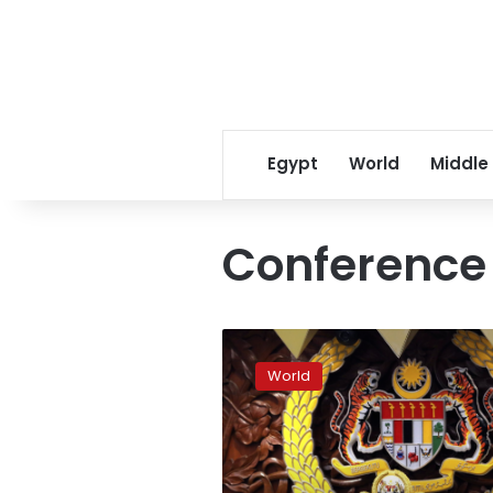
Egypt
World
Middle
Conference 
Malaysia
to
World
see
sultans
pick
next
king