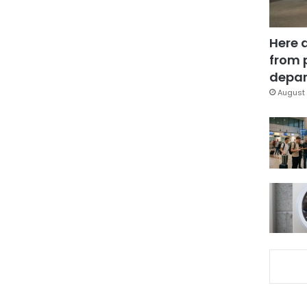
Here 
from 
depar
August 