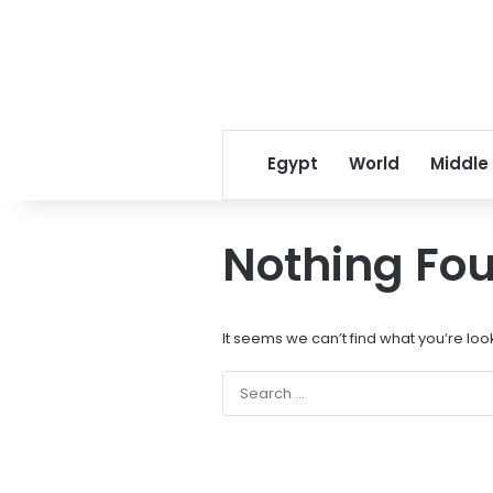
Egypt
World
Middle
Nothing Fo
It seems we can’t find what you’re loo