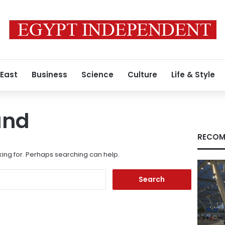
 East
Business
Science
Culture
Life & Style
und
RECOM
king for. Perhaps searching can help.
Search
for: