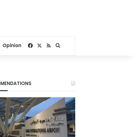
Facebook
X
RSS
Search for
Opinion
MENDATIONS