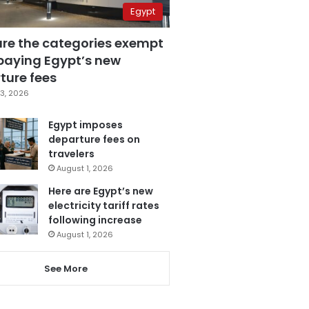
Egypt
are the categories exempt
paying Egypt’s new
ture fees
3, 2026
Egypt imposes
departure fees on
travelers
August 1, 2026
Here are Egypt’s new
electricity tariff rates
following increase
August 1, 2026
See More