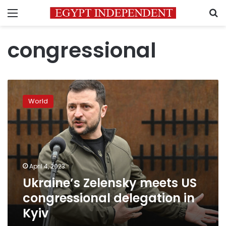
Menu
S
congressional
Ukraine’s
Zelensky
World
meets
US
congressional
delegation
in
Kyiv
April 4, 2023
Ukraine’s Zelensky meets US
congressional delegation in
Kyiv