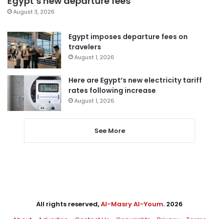
Egypt’s new departure fees
August 3, 2026
Egypt imposes departure fees on
travelers
August 1, 2026
Here are Egypt’s new electricity tariff
rates following increase
August 1, 2026
See More
All rights reserved,
Al-Masry Al-Youm
. 2026