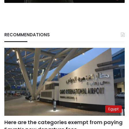
RECOMMENDATIONS
Egypt
Here are the categories exempt from paying