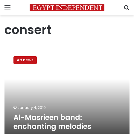
Menu
S
consert
Al-
Masrieen
Art news
band:
enchanting
melodies
January 4, 2010
Al-Masrieen band:
enchanting melodies