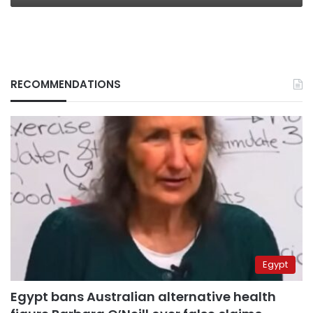
RECOMMENDATIONS
Egypt
Egypt bans Australian alternative health