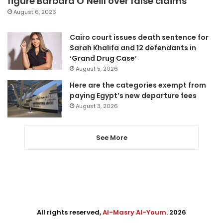
figure Barbara O’Neill over false claims
August 6, 2026
Cairo court issues death sentence for
Sarah Khalifa and 12 defendants in
‘Grand Drug Case’
August 5, 2026
Here are the categories exempt from
paying Egypt’s new departure fees
August 3, 2026
See More
All rights reserved,
Al-Masry Al-Youm
. 2026