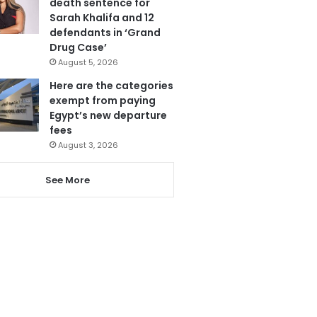
death sentence for
Sarah Khalifa and 12
defendants in ‘Grand
Drug Case’
August 5, 2026
Here are the categories
exempt from paying
Egypt’s new departure
fees
August 3, 2026
See More