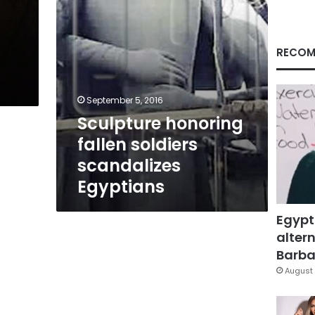
RECOM
September 5, 2016
Sculpture honoring
fallen soldiers
scandalizes
Egyptians
Egypt
altern
Barbar
August 