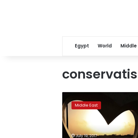
Egypt
World
Middle
conservati
Saudi
woman
Middle East
in
miniskirt
video
arrested
after
July 19, 2017