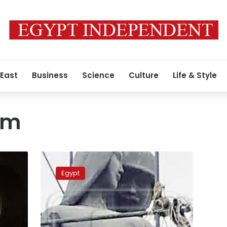
 East
Business
Science
Culture
Life & Style
sm
Sculpture
honoring
Egypt
fallen
soldiers
scandalizes
Egyptians