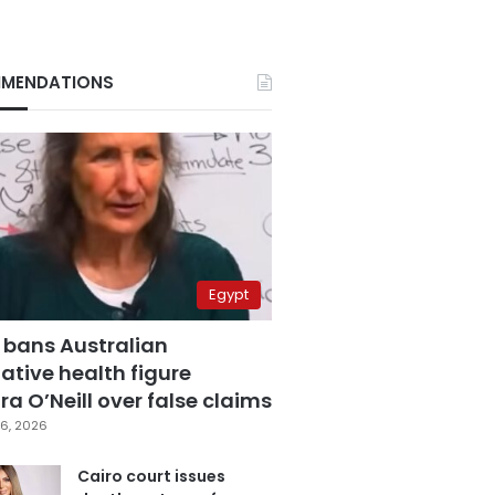
MENDATIONS
Egypt
 bans Australian
ative health figure
a O’Neill over false claims
6, 2026
Cairo court issues