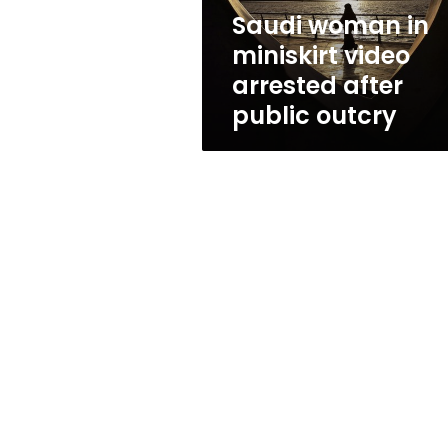
public
Saudi woman in
outcry
miniskirt video
arrested after
public outcry