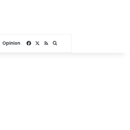
Facebook
X
RSS
Search for
Opinion