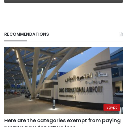
RECOMMENDATIONS
Egypt
Here are the categories exempt from paying