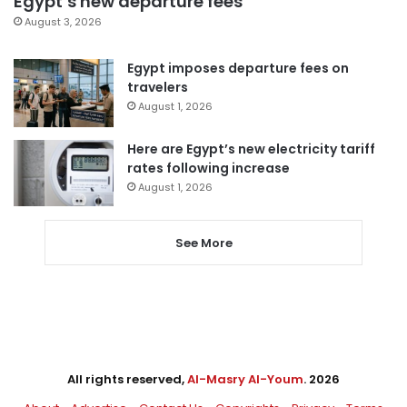
Egypt’s new departure fees
August 3, 2026
Egypt imposes departure fees on
travelers
August 1, 2026
Here are Egypt’s new electricity tariff
rates following increase
August 1, 2026
See More
All rights reserved,
Al-Masry Al-Youm
. 2026