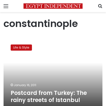
Menu
S
constantinople
Postcard
from
Life & Style
Turkey:
The
rainy
streets
of
Istanbul
January 16, 2011
Postcard from Turkey: The
rainy streets of Istanbul