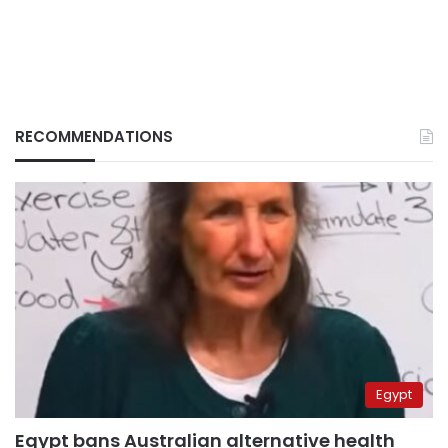
RECOMMENDATIONS
Egypt
Egypt bans Australian alternative health