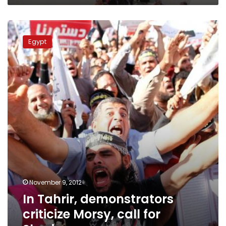
In
Tahrir,
Egypt
demonstrators
criticize
Morsy,
call
for
Sharia
November 9, 2012
In Tahrir, demonstrators
criticize Morsy, call for