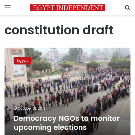
Menu
S
constitution draft
Democracy
NGOs
Egypt
to
monitor
upcoming
elections
October 31, 2013
Democracy NGOs to monitor
upcoming elections