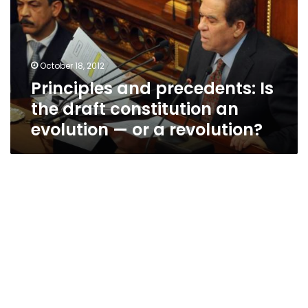
the
draft
constitution
an
October 18, 2012
evolution
Principles and precedents: Is
—
or
the draft constitution an
a
evolution — or a revolution?
revolution?