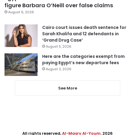
figure Barbara O’Neill over false claims
August 6, 2026
Cairo court issues death sentence for
Sarah Khalifa and 12 defendants in
‘Grand Drug Case’
August 5, 2026
Here are the categories exempt from
paying Egypt’s new departure fees
August 3, 2026
See More
All rights reserved,
Al-Masry Al-Youm
. 2026