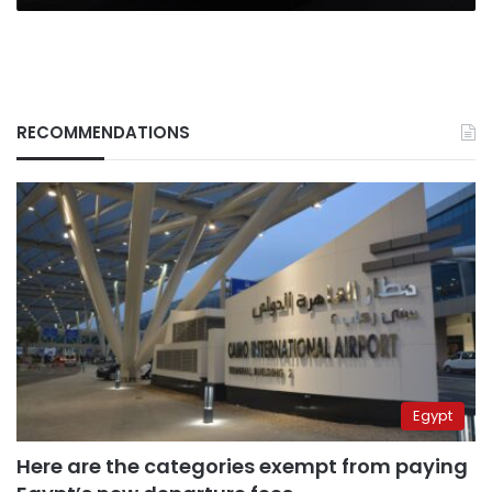
RECOMMENDATIONS
Egypt
Here are the categories exempt from paying