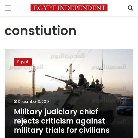
Menu
S
constiution
Military
judiciary
Egypt
chief
rejects
criticism
against
military
trials
December 3, 2013
for
Military judiciary chief
civilians
rejects criticism against
military trials for civilians