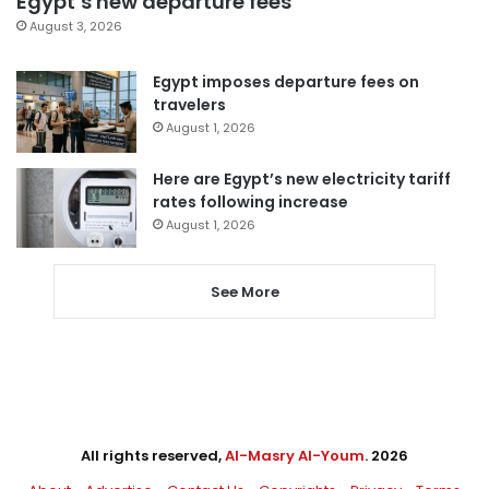
Egypt’s new departure fees
August 3, 2026
Egypt imposes departure fees on
travelers
August 1, 2026
Here are Egypt’s new electricity tariff
rates following increase
August 1, 2026
See More
All rights reserved,
Al-Masry Al-Youm
. 2026