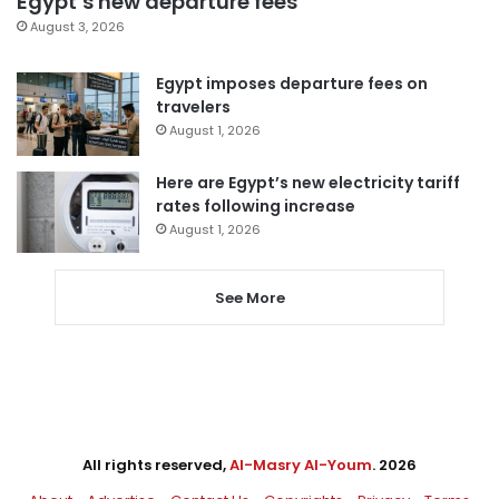
Egypt’s new departure fees
August 3, 2026
Egypt imposes departure fees on
travelers
August 1, 2026
Here are Egypt’s new electricity tariff
rates following increase
August 1, 2026
See More
All rights reserved,
Al-Masry Al-Youm
. 2026