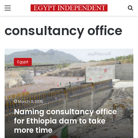
Menu
S
consultancy office
Naming
consultancy
Egypt
office
for
Ethiopia
dam
to
take
March 11, 2015
more
Naming consultancy office
time
for Ethiopia dam to take
more time