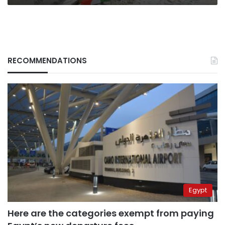
RECOMMENDATIONS
Egypt
Here are the categories exempt from paying