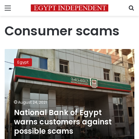
Menu
S
Consumer scams
National
Bank
Egypt
of
Egypt
warns
customers
against
possible
August 24, 2021
scams
National Bank of Egypt
warns customers against
possible scams