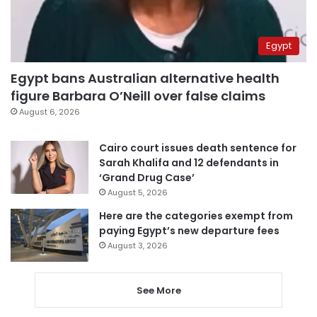
Egypt
Egypt bans Australian alternative health
figure Barbara O’Neill over false claims
August 6, 2026
Cairo court issues death sentence for
Sarah Khalifa and 12 defendants in
‘Grand Drug Case’
August 5, 2026
Here are the categories exempt from
paying Egypt’s new departure fees
August 3, 2026
See More