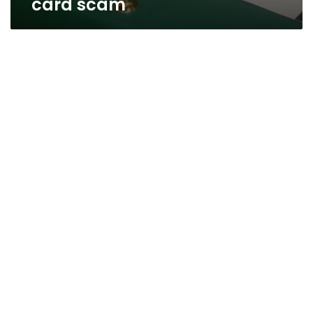
card scam