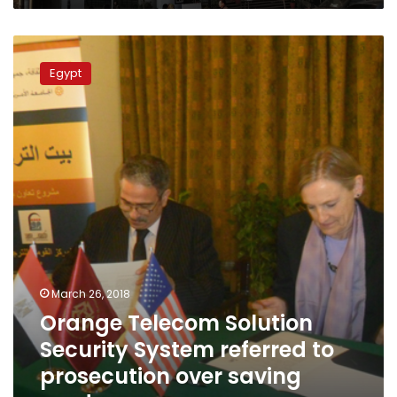
Orange
Telecom
Egypt
Solution
Security
System
referred
to
prosecution
over
saving
card
scam
March 26, 2018
Orange Telecom Solution
Security System referred to
prosecution over saving