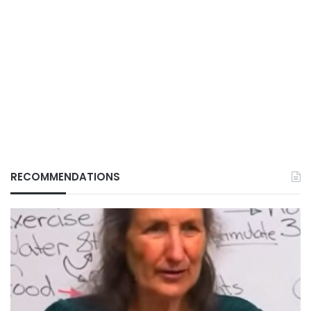
RECOMMENDATIONS