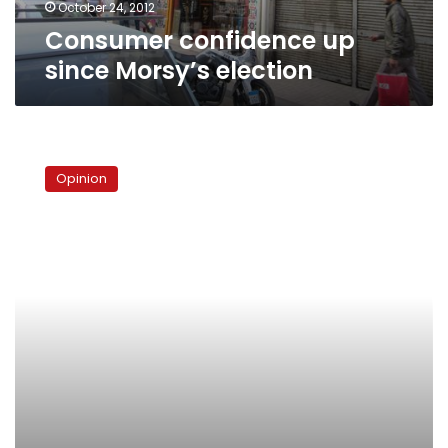
October 24, 2012
Consumer confidence up
since Morsy’s election
Never
say
Opinion
no
to
the
panda