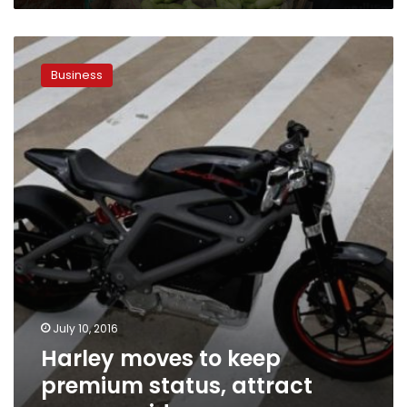
Harley
moves
Business
to
keep
premium
status,
attract
younger
riders
July 10, 2016
Harley moves to keep
premium status, attract