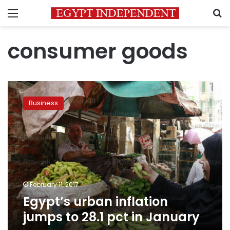
Menu
S
consumer goods
Egypt’s
urban
Business
inflation
jumps
to
28.1
pct
in
January
February 11, 2017
Egypt’s urban inflation
jumps to 28.1 pct in January