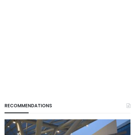
RECOMMENDATIONS