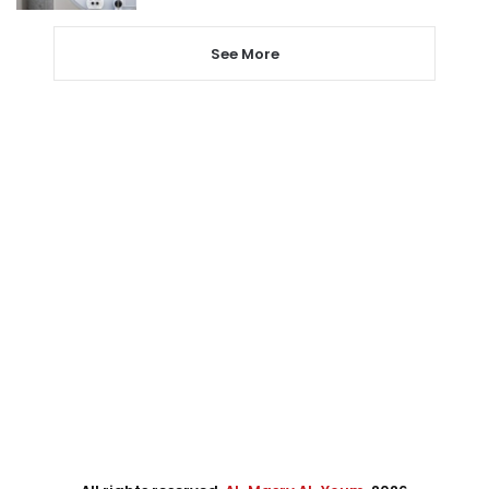
See More