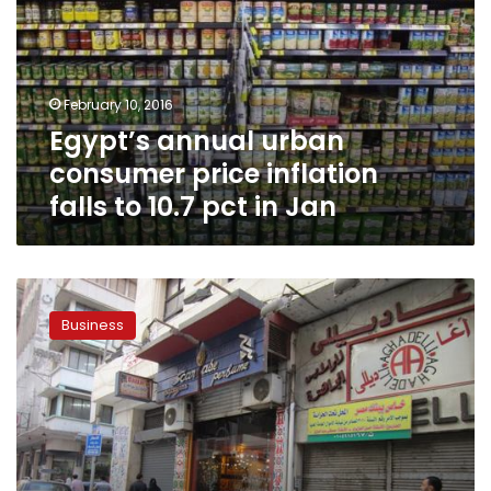
price
inflation
falls
to
February 10, 2016
10.7
Egypt’s annual urban
pct
in
consumer price inflation
Jan
falls to 10.7 pct in Jan
Consumer
confidence
Business
up
since
Morsy’s
election