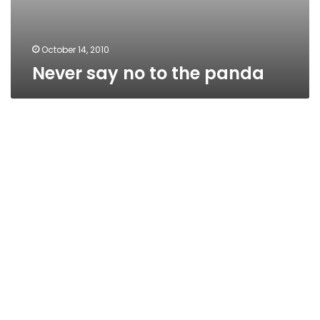
October 14, 2010
Never say no to the panda