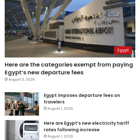
Egypt
Here are the categories exempt from paying
Egypt’s new departure fees
August 3, 2026
Egypt imposes departure fees on
travelers
August 1, 2026
Here are Egypt’s new electricity tariff
rates following increase
August 1, 2026