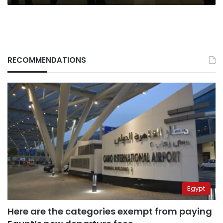
RECOMMENDATIONS
Egypt
Here are the categories exempt from paying