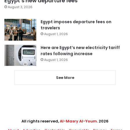
Egypt’s new departure fees
August 3, 2026
Egypt imposes departure fees on
travelers
August 1, 2026
Here are Egypt’s new electricity tariff
rates following increase
August 1, 2026
See More
All rights reserved,
Al-Masry Al-Youm
. 2026