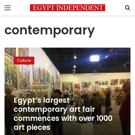
Menu
S
contemporary
Egypt’s
largest
Culture
contemporary
art
fair
commences
with
December 9, 2017
over
Egypt’s largest
1000
contemporary art fair
art
pieces
commences with over 1000
art pieces