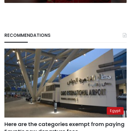
RECOMMENDATIONS
Egypt
Here are the categories exempt from paying