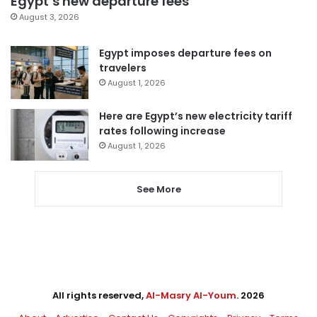
Egypt’s new departure fees
August 3, 2026
Egypt imposes departure fees on
travelers
August 1, 2026
Here are Egypt’s new electricity tariff
rates following increase
August 1, 2026
See More
All rights reserved,
Al-Masry Al-Youm
. 2026