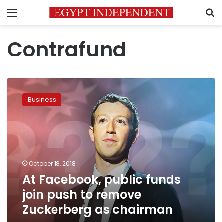
Menu
S
Contrafund
At
Facebook,
Business
public
funds
join
push
to
remove
October 18, 2018
Zuckerberg
At Facebook, public funds
as
chairman
join push to remove
Zuckerberg as chairman