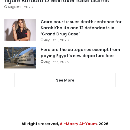
figure Barbara O’Neill over false claims
August 6, 2026
Cairo court issues death sentence for
Sarah Khalifa and 12 defendants in
‘Grand Drug Case’
August 5, 2026
Here are the categories exempt from
paying Egypt’s new departure fees
August 3, 2026
See More
All rights reserved,
Al-Masry Al-Youm
. 2026