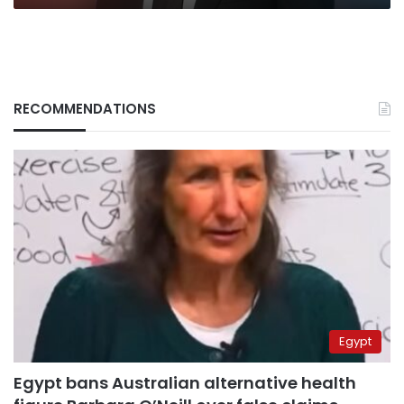
RECOMMENDATIONS
Egypt
Egypt bans Australian alternative health