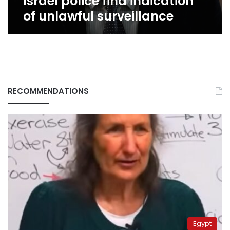
Israel police find indication
of unlawful surveillance
RECOMMENDATIONS
Egypt