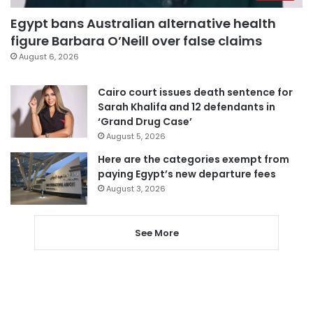
Egypt bans Australian alternative health
figure Barbara O’Neill over false claims
August 6, 2026
Cairo court issues death sentence for
Sarah Khalifa and 12 defendants in
‘Grand Drug Case’
August 5, 2026
Here are the categories exempt from
paying Egypt’s new departure fees
August 3, 2026
See More