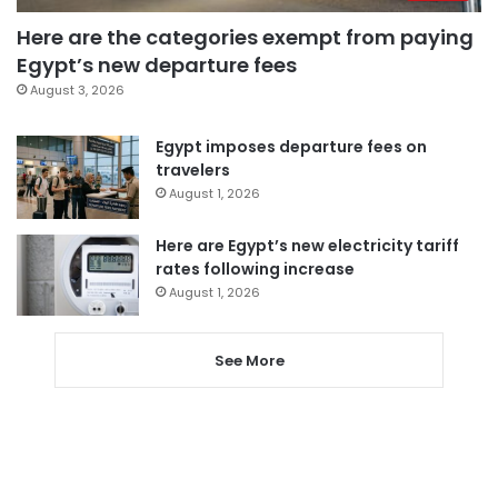
Here are the categories exempt from paying
Egypt’s new departure fees
August 3, 2026
Egypt imposes departure fees on
travelers
August 1, 2026
Here are Egypt’s new electricity tariff
rates following increase
August 1, 2026
See More