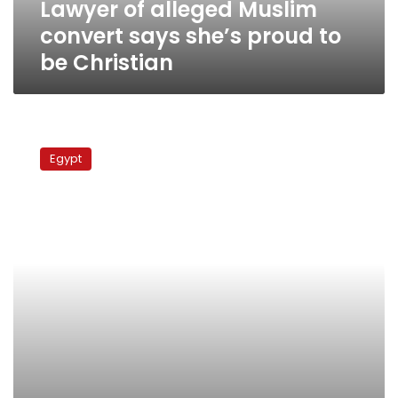
Lawyer of alleged Muslim
be
Christian
convert says she’s proud to
be Christian
Pope
not
Egypt
summoned
for
testimony
in
alleged
convert
case,
official
says