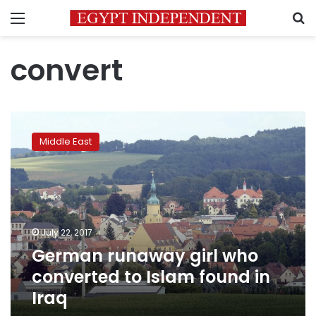
Menu
S
convert
German
runaway
Middle East
girl
who
converted
to
Islam
found
July 22, 2017
in
German runaway girl who
Iraq
converted to Islam found in
Iraq