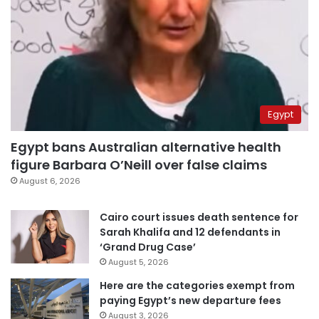
Egypt
Egypt bans Australian alternative health
figure Barbara O’Neill over false claims
August 6, 2026
Cairo court issues death sentence for
Sarah Khalifa and 12 defendants in
‘Grand Drug Case’
August 5, 2026
Here are the categories exempt from
paying Egypt’s new departure fees
August 3, 2026