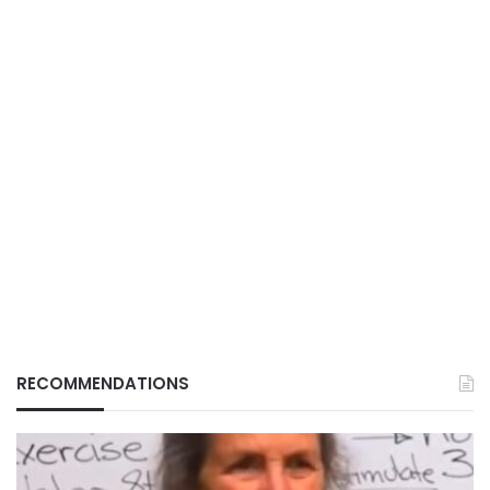
RECOMMENDATIONS