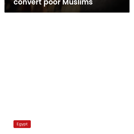
convert poor Muslims
Newspaper:
Government
Egypt
mulls
regulating