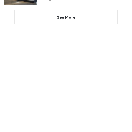
See More