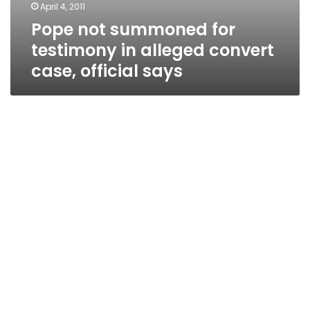
April 4, 2011
Pope not summoned for
testimony in alleged convert
case, official says