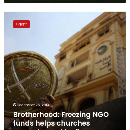
Brotherhood:
Freezing
Egypt
NGO
funds
helps
churches
convert
poor
Muslims
December 26, 2013
Brotherhood: Freezing NGO
funds helps churches