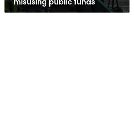
misusing public funds