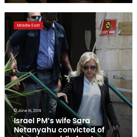
Israel
PM’s
Middle East
wife
Sara
Netanyahu
convicted
of
misusing
public
funds
June 16, 2019
Israel PM’s wife Sara
Netanyahu convicted of