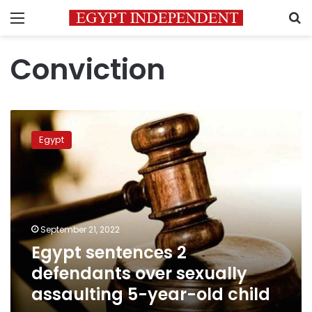
Menu
S
Conviction
Egypt
sentences
Egypt
2
defendants
over
sexually
assaulting
5-
September 21, 2022
year-
Egypt sentences 2
old
child
defendants over sexually
assaulting 5-year-old child