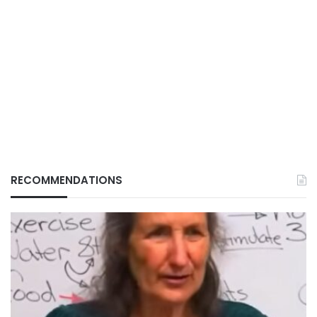
RECOMMENDATIONS