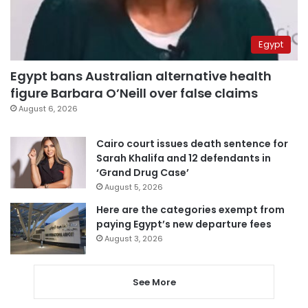
Egypt
Egypt bans Australian alternative health
figure Barbara O’Neill over false claims
August 6, 2026
Cairo court issues death sentence for
Sarah Khalifa and 12 defendants in
‘Grand Drug Case’
August 5, 2026
Here are the categories exempt from
paying Egypt’s new departure fees
August 3, 2026
See More