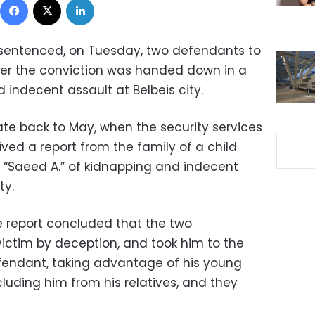
 sentenced, on Tuesday, two defendants to
fter the conviction was handed down in a
 indecent assault at Belbeis city.
ate back to May, when the security services
ved a report from the family of a child
“Saeed A.” of kidnapping and indecent
ty.
he report concluded that the two
ictim by deception, and took him to the
fendant, taking advantage of his young
cluding him from his relatives, and they