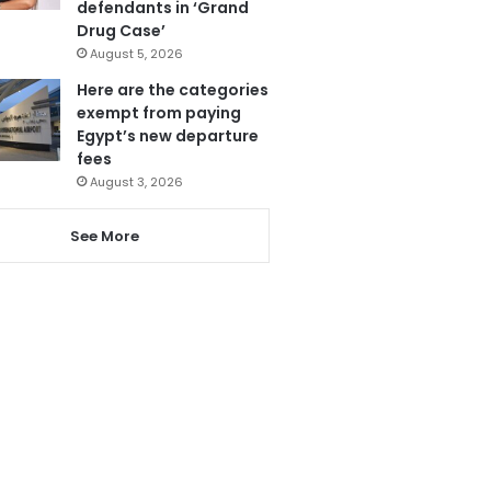
defendants in ‘Grand
Drug Case’
August 5, 2026
Here are the categories
exempt from paying
Egypt’s new departure
fees
August 3, 2026
See More