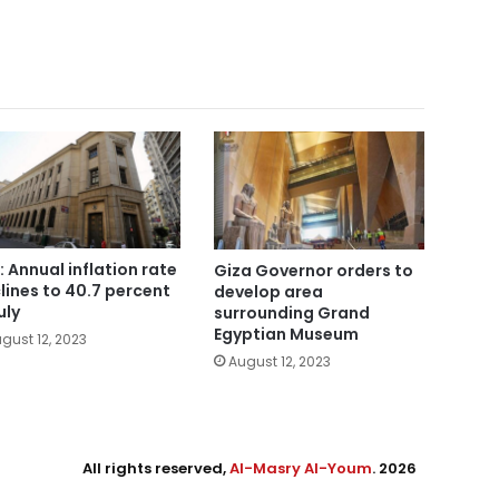
: Annual inflation rate
Giza Governor orders to
lines to 40.7 percent
develop area
uly
surrounding Grand
Egyptian Museum
gust 12, 2023
August 12, 2023
All rights reserved,
Al-Masry Al-Youm
. 2026