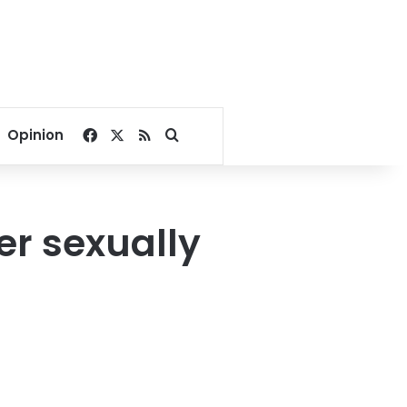
Facebook
X
RSS
Search for
Opinion
er sexually