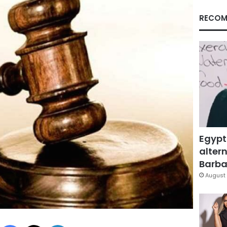
RECOM
Egypt
altern
Barbar
August 
Facebook
X
LinkedIn