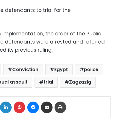
e defendants to trial for the
in implementation, the order of the Public
he defendants were arrested and referred
ed its previous ruling.
Conviction
Egypt
police
xual assault
trial
Zagzazig
ok
X
LinkedIn
Pinterest
Messenger
Share via Email
Print