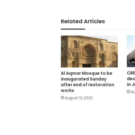
Related Articles
CBE
Al Aqmar Mosque to be
dec
inaugurated Sunday
in J
after end of restoration
works
Au
August 12, 2023