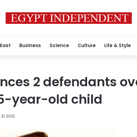
 East
Business
Science
Culture
Life & Style
nces 2 defendants ov
5-year-old child
21, 2022