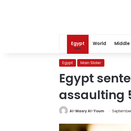
Egypt
World
Middle
Egypt
Main Slider
Egypt sente
assaulting 
Al-Masry Al-Youm
September 