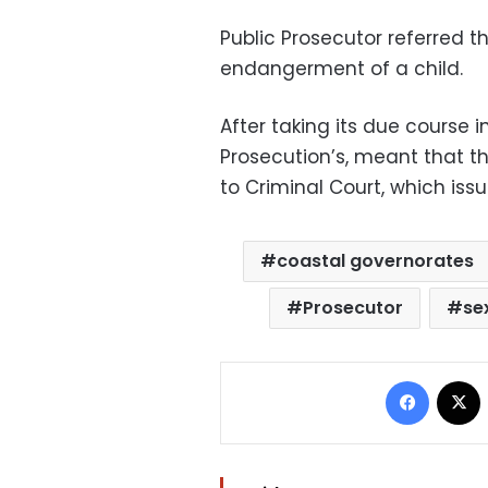
Public Prosecutor referred th
endangerment of a child.
After taking its due course 
Prosecution’s, meant that t
to Criminal Court, which issu
coastal governorates
Prosecutor
se
Facebo