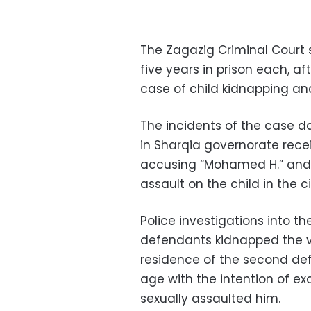
The Zagazig Criminal Court
five years in prison each, a
case of child kidnapping and
The incidents of the case d
in Sharqia governorate recei
accusing “Mohamed H.” and 
assault on the child in the ci
Police investigations into t
defendants kidnapped the v
residence of the second de
age with the intention of ex
sexually assaulted him.