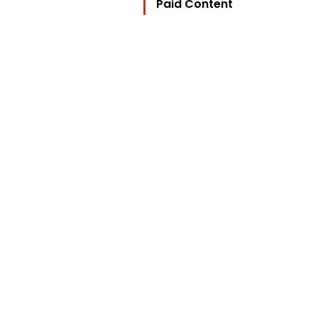
Paid Content