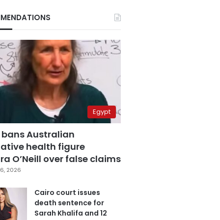
MENDATIONS
Egypt
 bans Australian
ative health figure
a O’Neill over false claims
6, 2026
Cairo court issues
death sentence for
Sarah Khalifa and 12