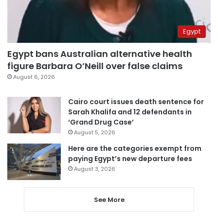
Egypt
Egypt bans Australian alternative health
figure Barbara O’Neill over false claims
August 6, 2026
Cairo court issues death sentence for
Sarah Khalifa and 12 defendants in
‘Grand Drug Case’
August 5, 2026
Here are the categories exempt from
paying Egypt’s new departure fees
August 3, 2026
See More