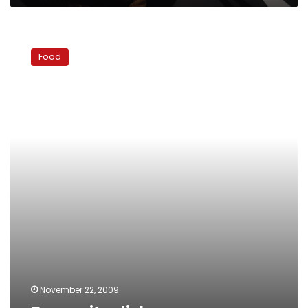
Favourite
dishes
Food
November 22, 2009