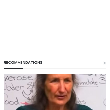
RECOMMENDATIONS