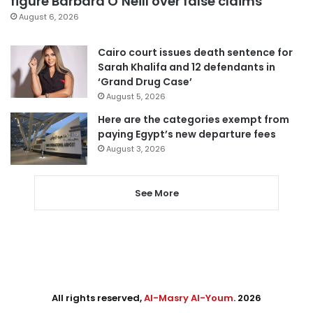
figure Barbara O’Neill over false claims
August 6, 2026
Cairo court issues death sentence for
Sarah Khalifa and 12 defendants in
‘Grand Drug Case’
August 5, 2026
Here are the categories exempt from
paying Egypt’s new departure fees
August 3, 2026
See More
All rights reserved,
Al-Masry Al-Youm
. 2026