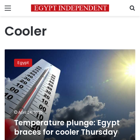
Menu
S
Cooler
Temperature
plunge:
Egypt
Egypt
braces
for
cooler
Thursday
April 24, 2025
Temperature plunge: Egypt
braces for cooler Thursday