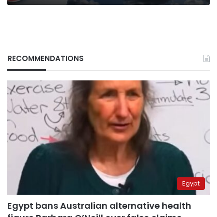
RECOMMENDATIONS
Egypt
Egypt bans Australian alternative health