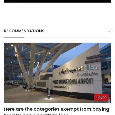
RECOMMENDATIONS
Egypt
Here are the categories exempt from paying