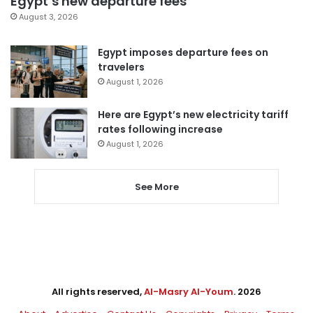
Egypt’s new departure fees
August 3, 2026
Egypt imposes departure fees on
travelers
August 1, 2026
Here are Egypt’s new electricity tariff
rates following increase
August 1, 2026
See More
All rights reserved,
Al-Masry Al-Youm
. 2026