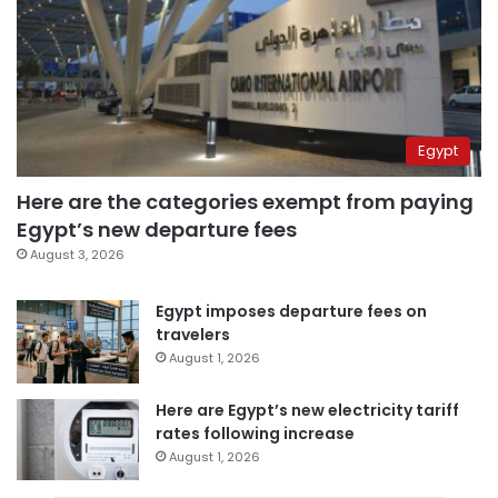
Egypt
Here are the categories exempt from paying
Egypt’s new departure fees
August 3, 2026
Egypt imposes departure fees on
travelers
August 1, 2026
Here are Egypt’s new electricity tariff
rates following increase
August 1, 2026