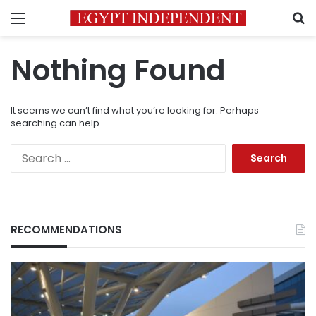
Menu
S
Nothing Found
It seems we can’t find what you’re looking for. Perhaps
searching can help.
Search
for:
RECOMMENDATIONS