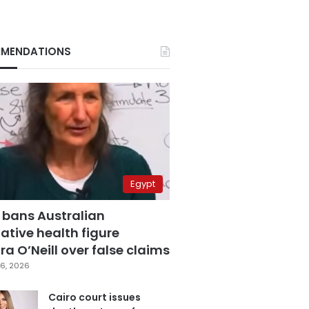
MENDATIONS
Egypt
 bans Australian
ative health figure
a O’Neill over false claims
6, 2026
Cairo court issues