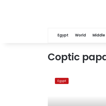
Egypt
World
Middle
Coptic papa
Tuesday’s
papers:
Egypt
Papal
elections
at
crossroads