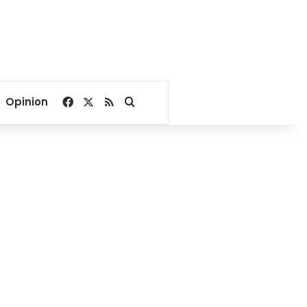
Facebook
X
RSS
Search for
Opinion