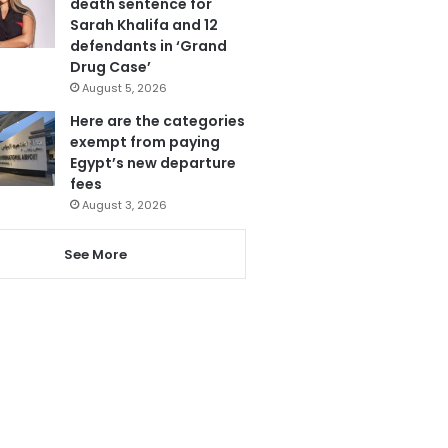
death sentence for
Sarah Khalifa and 12
defendants in ‘Grand
Drug Case’
August 5, 2026
Here are the categories
exempt from paying
Egypt’s new departure
fees
August 3, 2026
See More