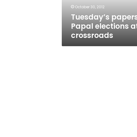
October 30, 2012
Tuesday’s papers
Papal elections a
crossroads