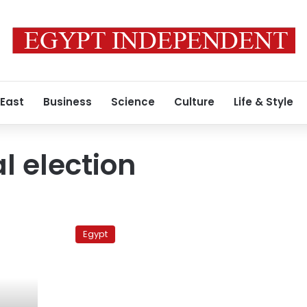
 East
Business
Science
Culture
Life & Style
l election
Choosing
a
Egypt
new
pope:
Profiles
of
the