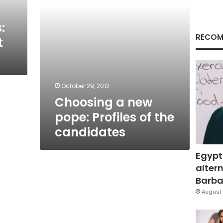
candidates
:
RECOM
t
October 29, 2012
Choosing a new
pope: Profiles of the
candidates
Egypt
altern
Barbar
August 