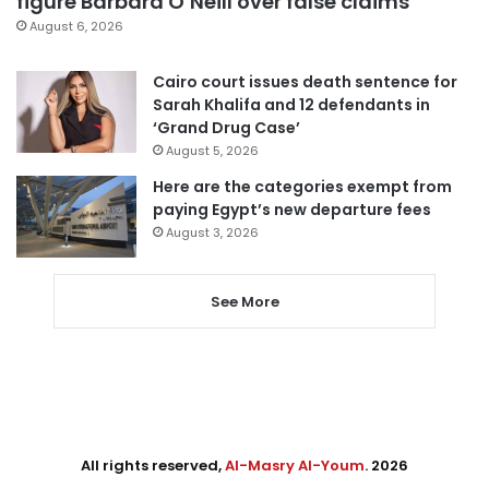
figure Barbara O’Neill over false claims
August 6, 2026
Cairo court issues death sentence for
Sarah Khalifa and 12 defendants in
‘Grand Drug Case’
August 5, 2026
Here are the categories exempt from
paying Egypt’s new departure fees
August 3, 2026
See More
All rights reserved,
Al-Masry Al-Youm
. 2026