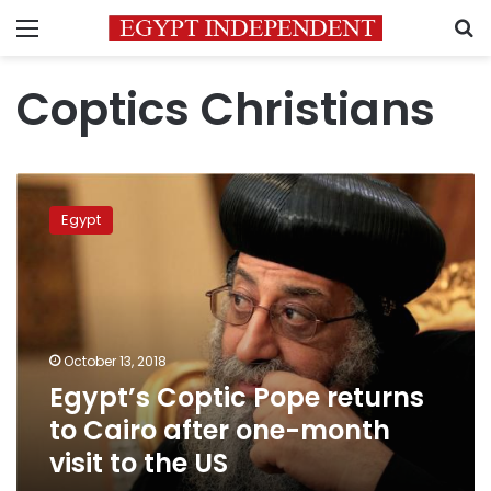
Menu
S
Coptics Christians
Egypt’s
Coptic
Egypt
Pope
returns
to
Cairo
after
one-
October 13, 2018
month
Egypt’s Coptic Pope returns
visit
to
to Cairo after one-month
the
visit to the US
US