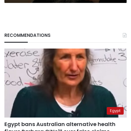
RECOMMENDATIONS
Egypt
Egypt bans Australian alternative health