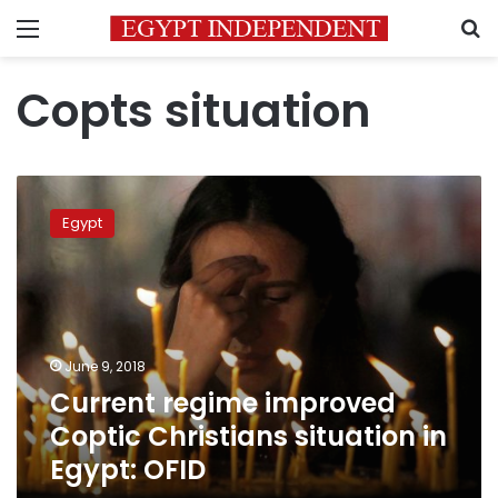
Menu
S
Copts situation
Current
regime
Egypt
improved
Coptic
Christians
situation
in
Egypt:
June 9, 2018
OFID
Current regime improved
Coptic Christians situation in
Egypt: OFID