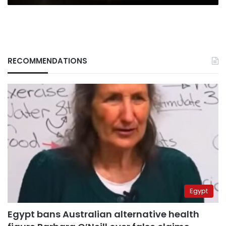
RECOMMENDATIONS
Egypt
Egypt bans Australian alternative health