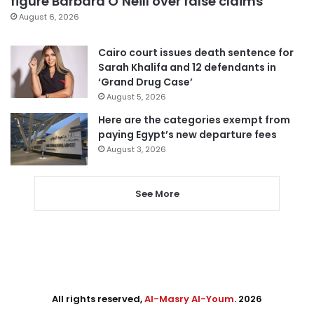
figure Barbara O’Neill over false claims
August 6, 2026
Cairo court issues death sentence for
Sarah Khalifa and 12 defendants in
‘Grand Drug Case’
August 5, 2026
Here are the categories exempt from
paying Egypt’s new departure fees
August 3, 2026
See More
All rights reserved,
Al-Masry Al-Youm
. 2026