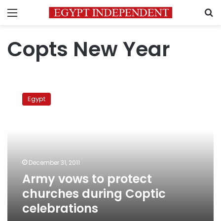
Menu
S
Copts New Year
Army
vows
Egypt
to
protect
churches
during
Coptic
celebrations
December 31, 2011
Army vows to protect
churches during Coptic
celebrations