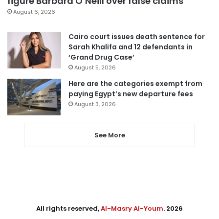
figure Barbara O’Neill over false claims
August 6, 2026
Cairo court issues death sentence for
Sarah Khalifa and 12 defendants in
‘Grand Drug Case’
August 5, 2026
Here are the categories exempt from
paying Egypt’s new departure fees
August 3, 2026
See More
All rights reserved,
Al-Masry Al-Youm
. 2026