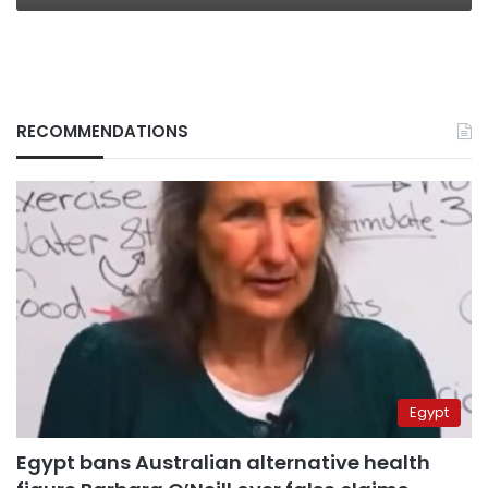
RECOMMENDATIONS
Egypt
Egypt bans Australian alternative health