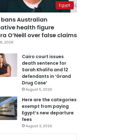
Egypt
 bans Australian
ative health figure
a O’Neill over false claims
6, 2026
Cairo court issues
death sentence for
Sarah Khalifa and 12
defendants in ‘Grand
Drug Case’
August 5, 2026
Here are the categories
exempt from paying
Egypt’s new departure
fees
August 3, 2026