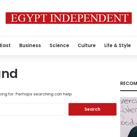
 East
Business
Science
Culture
Life & Style
und
RECOM
king for. Perhaps searching can help.
Search
for: