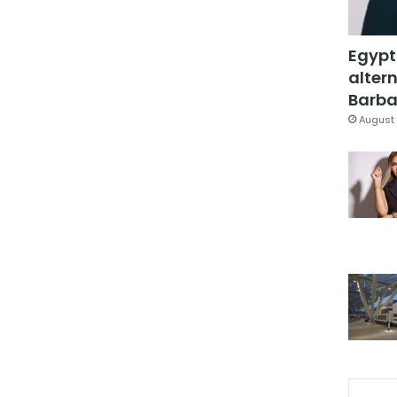
Egypt
altern
Barbar
August 