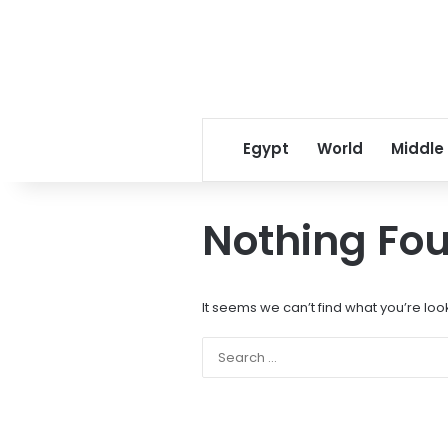
Egypt
World
Middle
Nothing Fo
It seems we can’t find what you’re loo