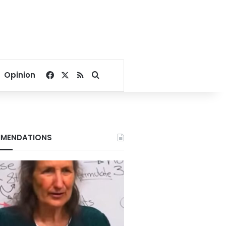
Facebook
X
RSS
Search for
Opinion
MENDATIONS