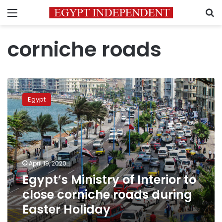
Menu
S
corniche roads
Egypt’s
Ministry
Egypt
of
Interior
to
close
corniche
roads
April 19, 2020
during
Egypt’s Ministry of Interior to
Easter
Holiday
close corniche roads during
Easter Holiday