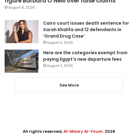
figure Barbara O’Neill over false claims
August 6, 2026
Cairo court issues death sentence for
Sarah Khalifa and 12 defendants in
‘Grand Drug Case’
August 5, 2026
Here are the categories exempt from
paying Egypt’s new departure fees
August 3, 2026
See More
All rights reserved,
Al-Masry Al-Youm
. 2026