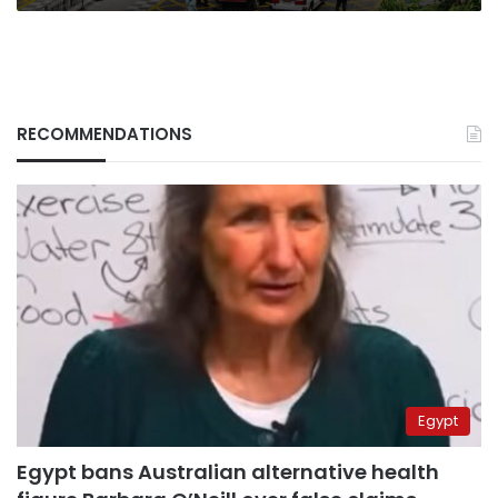
RECOMMENDATIONS
Egypt
Egypt bans Australian alternative health