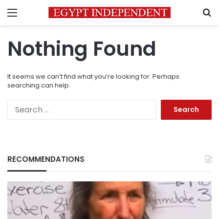
Menu
S
Nothing Found
It seems we can’t find what you’re looking for. Perhaps
searching can help.
Search
for:
RECOMMENDATIONS