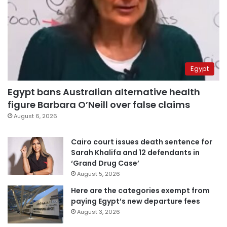
Egypt
Egypt bans Australian alternative health
figure Barbara O’Neill over false claims
August 6, 2026
Cairo court issues death sentence for
Sarah Khalifa and 12 defendants in
‘Grand Drug Case’
August 5, 2026
Here are the categories exempt from
paying Egypt’s new departure fees
August 3, 2026