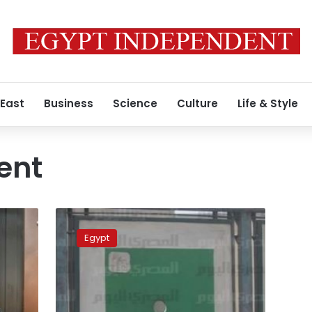
 East
Business
Science
Culture
Life & Style
ent
Spanish
reporter
Egypt
says
he
fled
Egypt
to