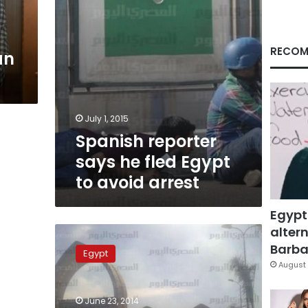
avoid
arrest
RECOM
an
July 1, 2015
Spanish reporter
says he fled Egypt
to avoid arrest
Egypt
altern
Egyptian
correspondent
Barbar
Egypt
sentenced
August 
to
five
June 23, 2014
years