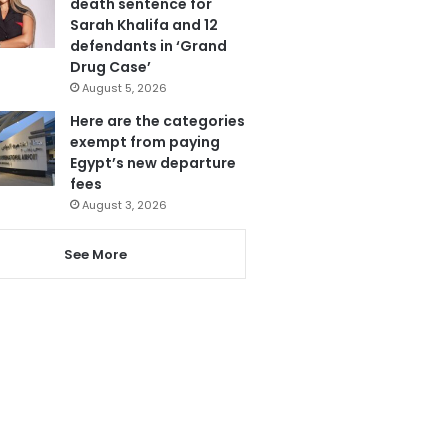
death sentence for
Sarah Khalifa and 12
defendants in ‘Grand
Drug Case’
August 5, 2026
Here are the categories
exempt from paying
Egypt’s new departure
fees
August 3, 2026
See More