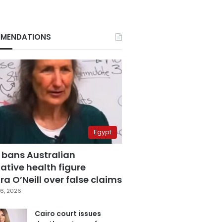
MENDATIONS
Egypt
 bans Australian
ative health figure
a O’Neill over false claims
6, 2026
Cairo court issues