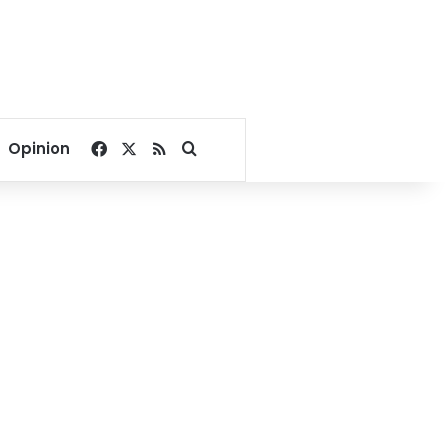
Facebook
X
RSS
Search for
Opinion