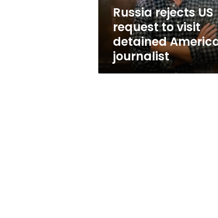
American
Russia rejects US
journalist
request to visit
detained Americ
journalist