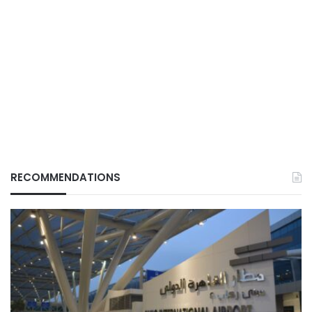
RECOMMENDATIONS