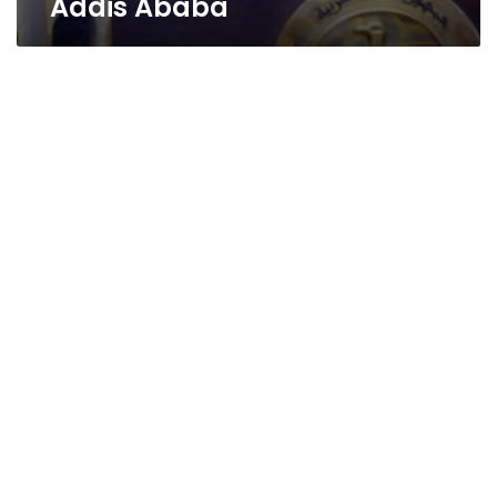
Addis Ababa