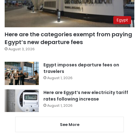
Egypt
Here are the categories exempt from paying
Egypt’s new departure fees
August 3, 2026
Egypt imposes departure fees on
travelers
August 1, 2026
Here are Egypt’s new electricity tariff
rates following increase
August 1, 2026
See More