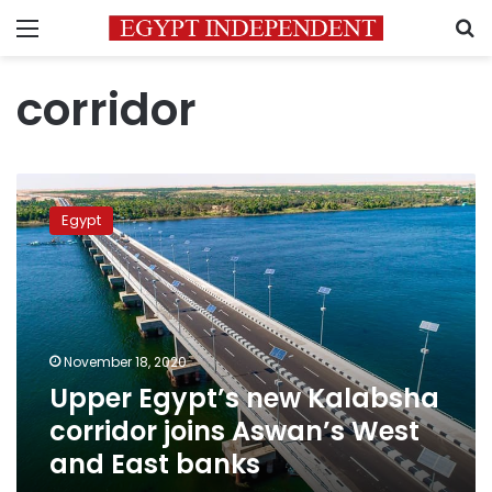
Menu
S
corridor
Upper
Egypt’s
Egypt
new
Kalabsha
corridor
joins
Aswan’s
West
November 18, 2020
and
Upper Egypt’s new Kalabsha
East
banks
corridor joins Aswan’s West
and East banks