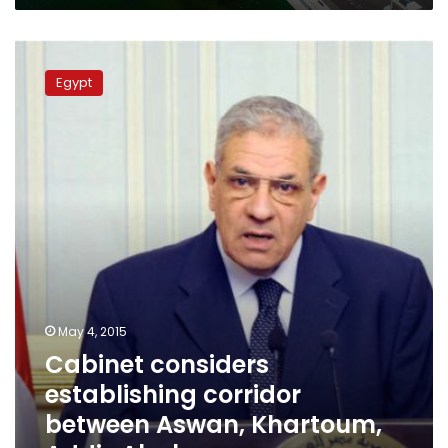
Cabinet
considers
Egypt
establishing
corridor
between
Aswan,
Khartoum,
Addis
Ababa
May 4, 2015
Cabinet considers
establishing corridor
between Aswan, Khartoum,