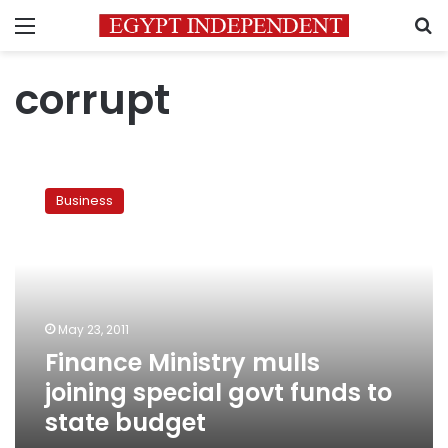
Menu
S
corrupt
Finance
Ministry
Business
mulls
joining
special
govt
funds
to
May 23, 2011
state
Finance Ministry mulls
budget
joining special govt funds to
state budget