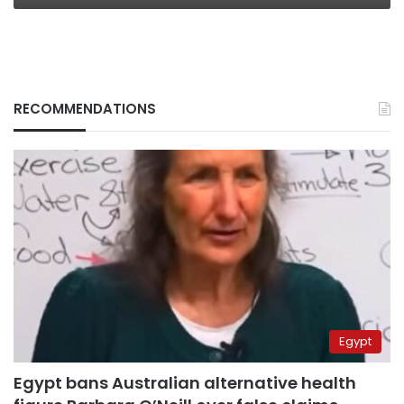
RECOMMENDATIONS
Egypt
Egypt bans Australian alternative health