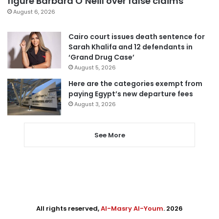
figure Barbara O’Neill over false claims
August 6, 2026
Cairo court issues death sentence for
Sarah Khalifa and 12 defendants in
‘Grand Drug Case’
August 5, 2026
Here are the categories exempt from
paying Egypt’s new departure fees
August 3, 2026
See More
All rights reserved,
Al-Masry Al-Youm
. 2026