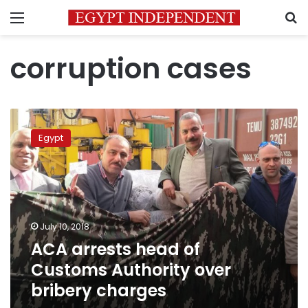
Menu
S
corruption cases
ACA
arrests
Egypt
head
of
Customs
Authority
over
bribery
July 10, 2018
charges
ACA arrests head of
Customs Authority over
bribery charges