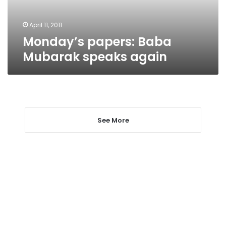
April 11, 2011
Monday’s papers: Baba
Mubarak speaks again
See More