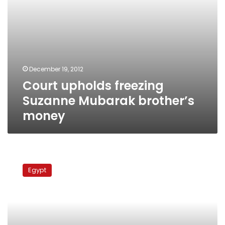
December 19, 2012
Court upholds freezing
Suzanne Mubarak brother’s
money
Monday’s
papers:
Egypt
Baba
Mubarak
speaks
again