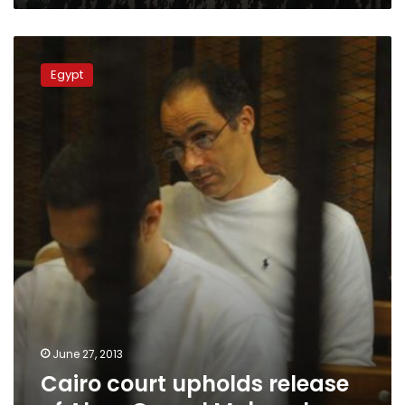
Cairo
court
Egypt
upholds
release
of
Alaa,
Gamal
Mubarak
June 27, 2013
Cairo court upholds release