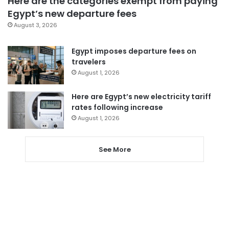
Here are the categories exempt from paying
Egypt’s new departure fees
August 3, 2026
Egypt imposes departure fees on
travelers
August 1, 2026
Here are Egypt’s new electricity tariff
rates following increase
August 1, 2026
See More