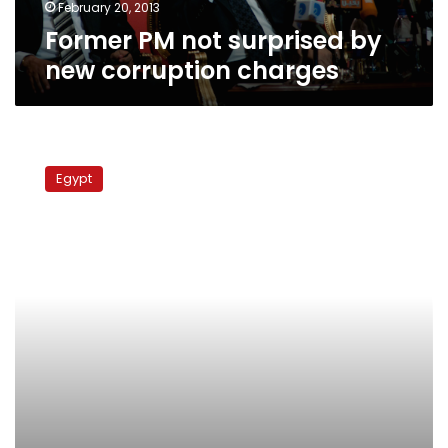
February 20, 2013
Former PM not surprised by
new corruption charges
Former
tourism
Egypt
minister
gets
retrial
in
land
sale
case