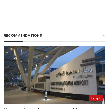
RECOMMENDATIONS
Egypt