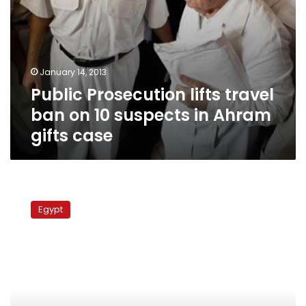
gifts
case
January 14, 2013
Public Prosecution lifts travel
ban on 10 suspects in Ahram
gifts case
Court
upholds
Egypt
freezing
Suzanne
Mubarak
brother’s
money