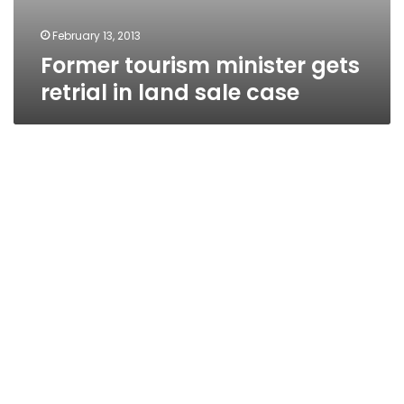
February 13, 2013
Former tourism minister gets
retrial in land sale case