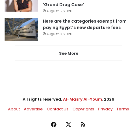
‘Grand Drug Case’
August 5, 2026
Here are the categories exempt from
paying Egypt’s new departure fees
August 3, 2026
See More
All rights reserved,
Al-Masry Al-Youm
. 2026
About
Advertise
Contact Us
Copyrights
Privacy
Terms
Facebook
X
RSS