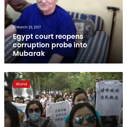
probe
into
Mubarak
March 23, 2017
Egypt court reopens
corruption probe into
Mubarak
China
targets
World
financial
sector
in
corruption
probe