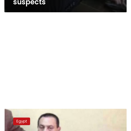
suspects
Egypt
court
Egypt
reopens
corruption