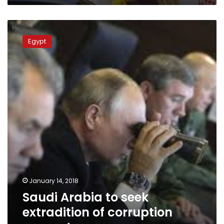
Saudi
Arabia
Egypt
to
seek
extradition
of
corruption
suspects
January 14, 2018
Saudi Arabia to seek
extradition of corruption