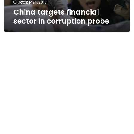
October 24, 2015
China targets financial
sector in corruption probe