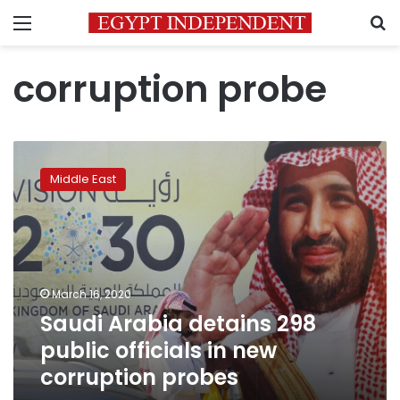
Menu
S
corruption probe
Saudi
Arabia
Middle East
detains
298
public
officials
in
new
March 16, 2020
corruption
Saudi Arabia detains 298
probes
public officials in new
corruption probes