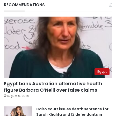
RECOMMENDATIONS
Egypt
Egypt bans Australian alternative health
figure Barbara O’Neill over false claims
August 6, 2026
Cairo court issues death sentence for
Sarah Khalifa and 12 defendants in