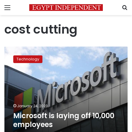
Menu
S
cost cutting
Microsoft
is
Technology
laying
off
10,000
employees
January 24, 2023
Microsoft is laying off 10,000
employees