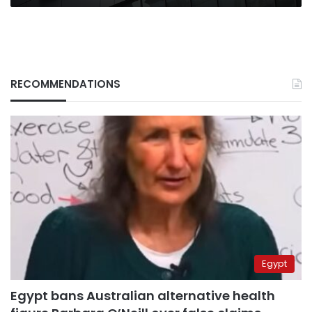
RECOMMENDATIONS
Egypt
Egypt bans Australian alternative health