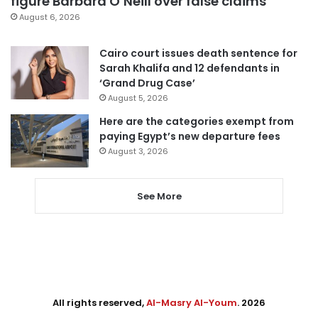
figure Barbara O’Neill over false claims
August 6, 2026
Cairo court issues death sentence for
Sarah Khalifa and 12 defendants in
‘Grand Drug Case’
August 5, 2026
Here are the categories exempt from
paying Egypt’s new departure fees
August 3, 2026
See More
All rights reserved,
Al-Masry Al-Youm
. 2026