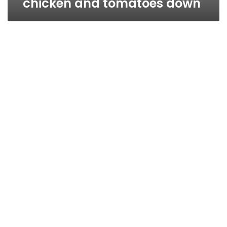
chicken and tomatoes down