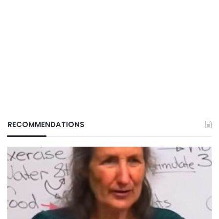
RECOMMENDATIONS