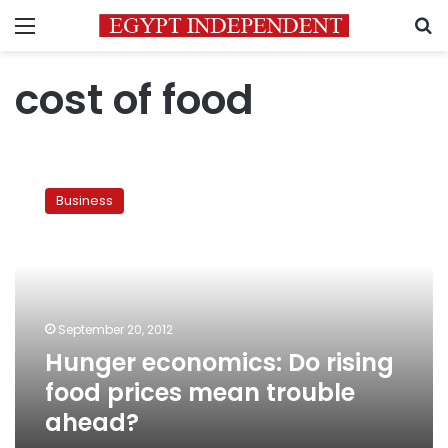
Menu
S
cost of food
Hunger
economics:
Business
Do
rising
food
prices
mean
trouble
September 20, 2012
ahead?
Hunger economics: Do rising
food prices mean trouble
ahead?