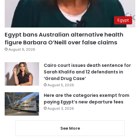
Egypt
Egypt bans Australian alternative health
figure Barbara O’Neill over false claims
August 6, 2026
Cairo court issues death sentence for
Sarah Khalifa and 12 defendants in
‘Grand Drug Case’
August 5, 2026
Here are the categories exempt from
paying Egypt’s new departure fees
August 3, 2026
See More