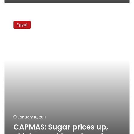
CAPMAS:
Sugar
Egypt
prices
up,
chicken
and
tomatoes
down
January 16, 2011
CAPMAS: Sugar prices up,