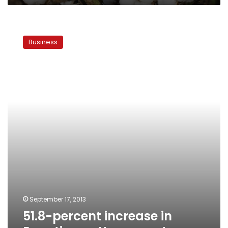
51.8-
percent
Business
increase
in
Egyptian
cotton
exports
September 17, 2013
51.8-percent increase in