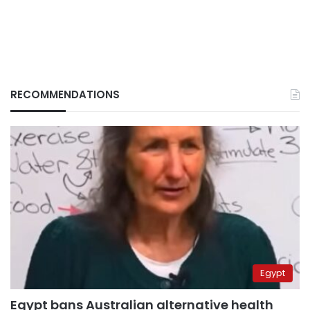
RECOMMENDATIONS
Egypt
Egypt bans Australian alternative health