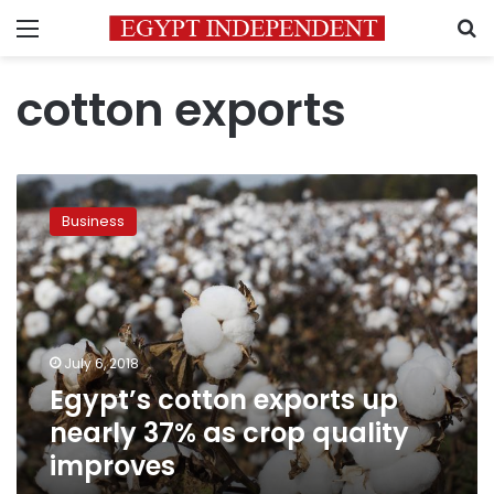
Menu
S
cotton exports
Egypt’s
cotton
Business
exports
up
nearly
37%
as
crop
July 6, 2018
quality
Egypt’s cotton exports up
improves
nearly 37% as crop quality
improves