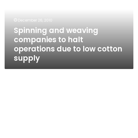
to
halt
operations
December 26, 2010
due
Spinning and weaving
to
companies to halt
low
cotton
operations due to low cotton
supply
supply