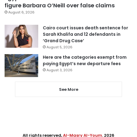
figure Barbara O’Neill over false claims
August 6, 2026
Cairo court issues death sentence for
Sarah Khalifa and 12 defendants in
‘Grand Drug Case’
August 5, 2026
Here are the categories exempt from
paying Egypt’s new departure fees
August 3, 2026
See More
All rights reserved,
Al-Masry Al-Youm
. 2026