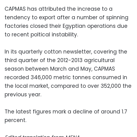
CAPMAS has attributed the increase to a
tendency to export after a number of spinning
factories closed their Egyptian operations due
to recent poltical instability.
In its quarterly cotton newsletter, covering the
third quarter of the 2012-2013 agricultural
season between March and May, CAPMAS
recorded 346,000 metric tonnes consumed in
the local market, compared to over 352,000 the
previous year.
The latest figures mark a decline of around 1.7
percent.