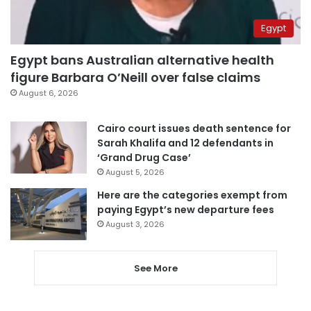
Egypt
Egypt bans Australian alternative health
figure Barbara O’Neill over false claims
August 6, 2026
Cairo court issues death sentence for
Sarah Khalifa and 12 defendants in
‘Grand Drug Case’
August 5, 2026
Here are the categories exempt from
paying Egypt’s new departure fees
August 3, 2026
See More