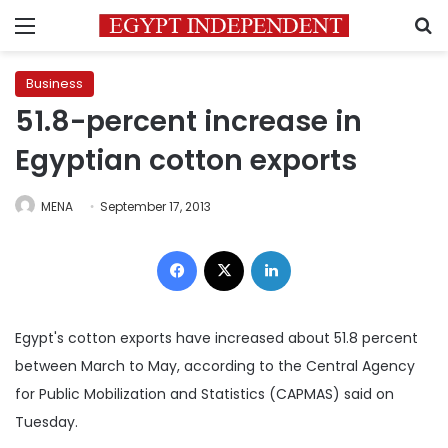
Menu
S
Business
51.8-percent increase in
Egyptian cotton exports
MENA
September 17, 2013
Facebook
X
LinkedIn
Egypt's cotton exports have increased about 51.8 percent
between March to May, according to the
Central Agency
for Public Mobilization and Statistics (CAPMAS) said on
Tuesday.