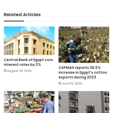
Related Articles
Central Bank of Egypt cuts
interest rates by 2%
CAPMAS reports 36.5%
August 29, 2025
increase in Egypt’s cotton
exports during 2023
June 19, 2024