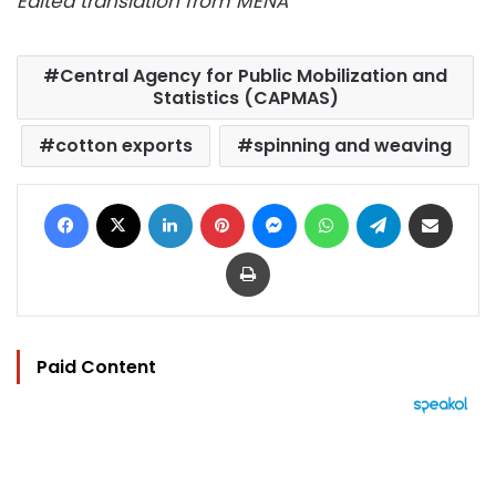
Edited translation from MENA
Central Agency for Public Mobilization and
Statistics (CAPMAS)
cotton exports
spinning and weaving
Facebook
X
LinkedIn
Pinterest
Messenger
WhatsApp
Telegram
Share via Email
Print
Paid Content