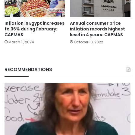
Inflation in Egypt increases
Annual consumer price
to 36% during February:
inflation records highest
CAPMAS
level in 4 years: CAPMAS
March 11, 2024
October 10, 2022
RECOMMENDATIONS