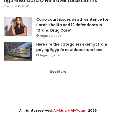
figure Barbara O’Neill over false claims
August 6, 2026
Cairo court issues death sentence for
Sarah Khalifa and 12 defendants in
‘Grand Drug Case’
August 5, 2026
Here are the categories exempt from
paying Egypt’s new departure fees
August 3, 2026
See More
All rights reserved,
Al-Masry Al-Youm
. 2026