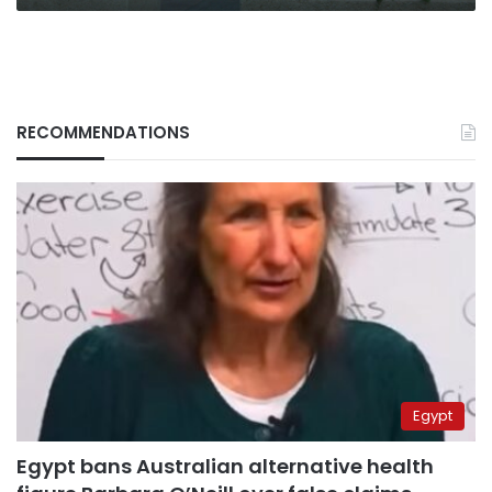
RECOMMENDATIONS
Egypt
Egypt bans Australian alternative health