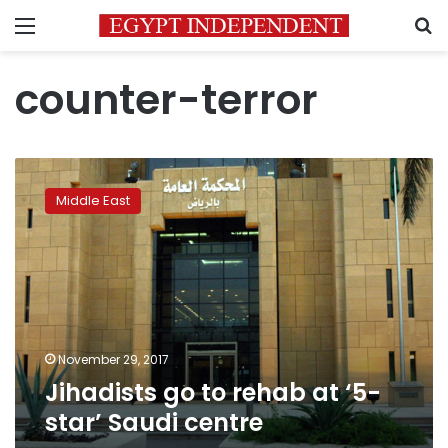
Menu
S
counter-terror
Jihadists
go
Middle East
to
rehab
at
‘5-
star’
Saudi
centre
November 29, 2017
Jihadists go to rehab at ‘5-
star’ Saudi centre