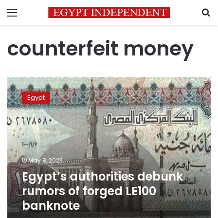
Menu
S
counterfeit money
Egypt’s
authorities
Egypt
debunk
rumors
of
forged
LE100
banknote
May 8, 2023
Egypt’s authorities debunk
rumors of forged LE100
banknote