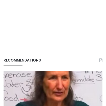
RECOMMENDATIONS