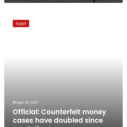
Official:
Counterfeit
Egypt
money
cases
have
doubled
since
revolution
April 26, 2012
Official: Counterfeit money
cases have doubled since