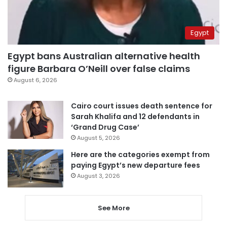
Egypt
Egypt bans Australian alternative health
figure Barbara O’Neill over false claims
August 6, 2026
Cairo court issues death sentence for
Sarah Khalifa and 12 defendants in
‘Grand Drug Case’
August 5, 2026
Here are the categories exempt from
paying Egypt’s new departure fees
August 3, 2026
See More