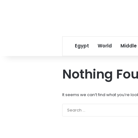
Egypt
World
Middle
Nothing Fo
It seems we can’t find what you’re loo