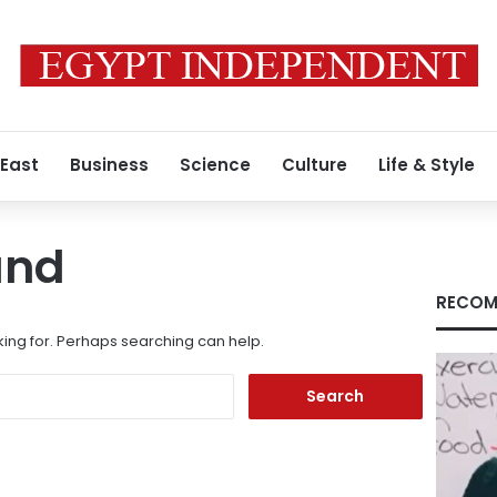
 East
Business
Science
Culture
Life & Style
und
RECOM
king for. Perhaps searching can help.
Search
for: