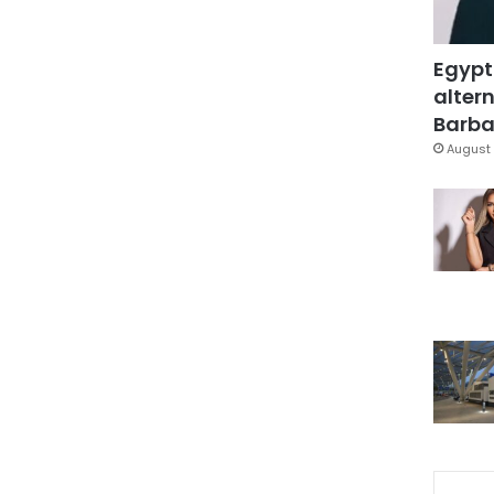
Egypt
altern
Barbar
August 