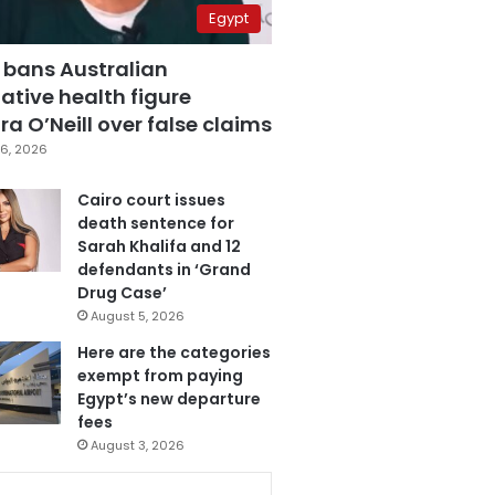
Egypt
 bans Australian
ative health figure
a O’Neill over false claims
6, 2026
Cairo court issues
death sentence for
Sarah Khalifa and 12
defendants in ‘Grand
Drug Case’
August 5, 2026
Here are the categories
exempt from paying
Egypt’s new departure
fees
August 3, 2026