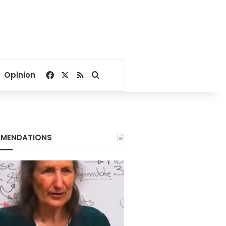
Facebook
X
RSS
Search for
Opinion
MENDATIONS