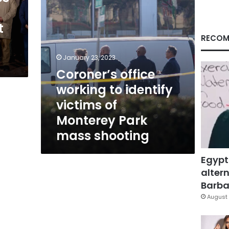
Monterey
Park
t
mass
shooting
RECOM
January 23, 2023
Coroner’s office
working to identify
victims of
Monterey Park
mass shooting
Egypt
altern
Barbar
August 