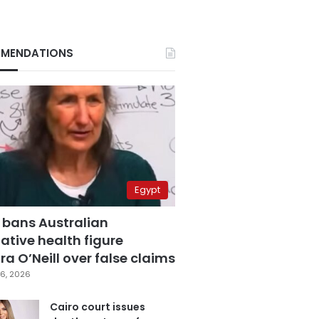
MENDATIONS
Egypt
 bans Australian
ative health figure
a O’Neill over false claims
6, 2026
Cairo court issues