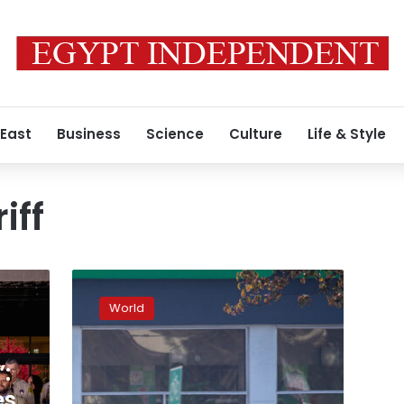
 East
Business
Science
Culture
Life & Style
iff
Coroner’s
office
World
working
to
identify
:
victims
of
es