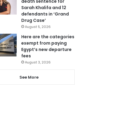
death sentence for
Sarah Khalifa and 12
defendants in ‘Grand
Drug Case’
August 5, 2026
Here are the categories
exempt from paying
Egypt’s new departure
fees
August 3, 2026
See More