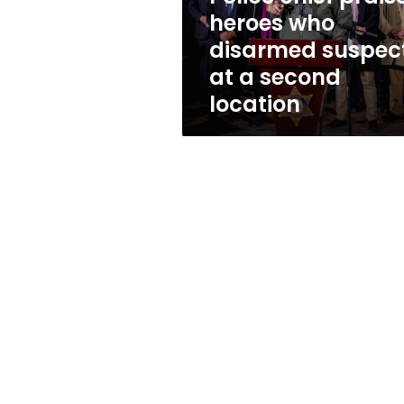
who
heroes who
disarmed
disarmed suspec
suspect
at
at a second
a
location
second
location