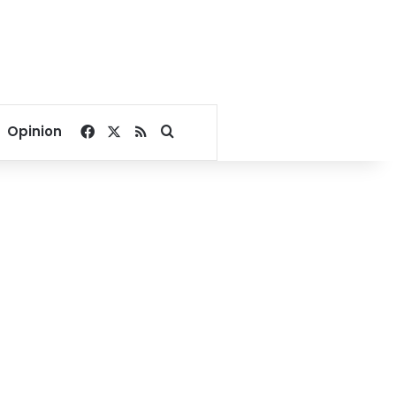
Facebook
X
RSS
Search for
Opinion