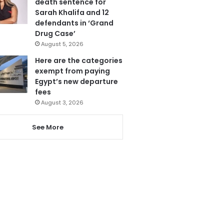
death sentence for
Sarah Khalifa and 12
defendants in ‘Grand
Drug Case’
August 5, 2026
Here are the categories
exempt from paying
Egypt’s new departure
fees
August 3, 2026
See More