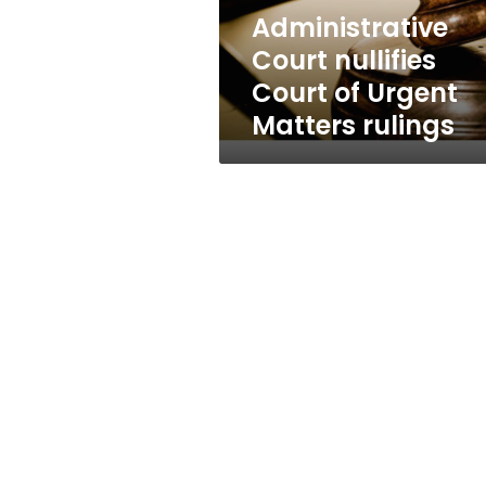
rulings
Administrative
Court nullifies
Court of Urgent
Matters rulings