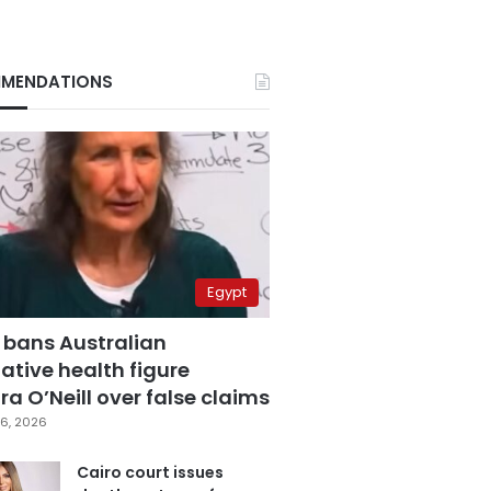
MENDATIONS
Egypt
 bans Australian
ative health figure
a O’Neill over false claims
6, 2026
Cairo court issues