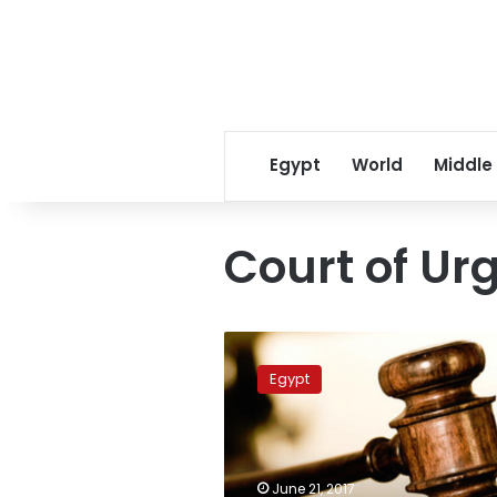
Egypt
World
Middle
Court of Ur
Administrative
Court
Egypt
nullifies
Court
of
Urgent
Matters
June 21, 2017