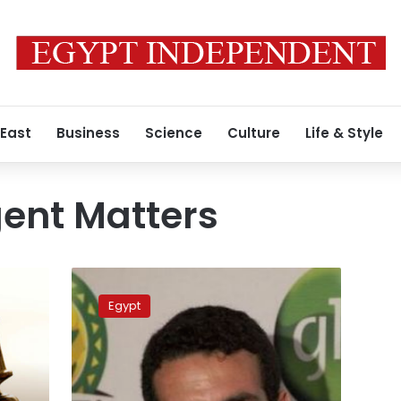
 East
Business
Science
Culture
Life & Style
gent Matters
State
Commissioner
Egypt
Authority
recommends
lifting
asset
freeze