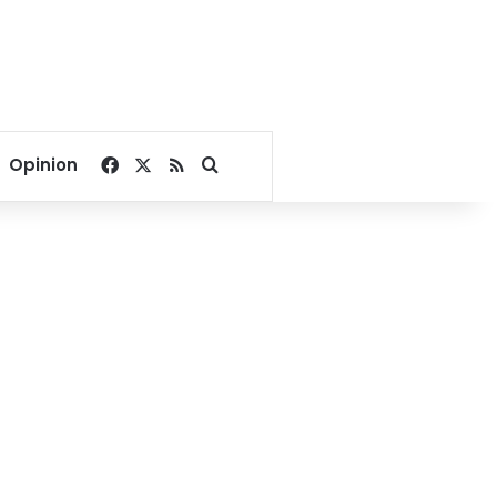
Facebook
X
RSS
Search for
Opinion