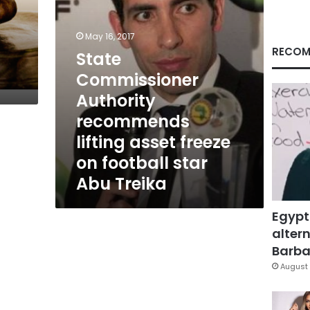
on
football
star
May 16, 2017
Abu
RECOM
State
Treika
Commissioner
Authority
recommends
lifting asset freeze
on football star
Abu Treika
Egypt
altern
Barbar
August 