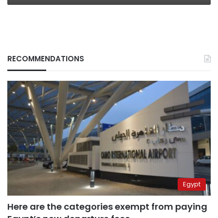
RECOMMENDATIONS
Egypt
Here are the categories exempt from paying