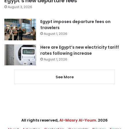
Egypt’s new departure fees
August 3, 2026
Egypt imposes departure fees on
travelers
August 1, 2026
Here are Egypt’s new electricity tariff
rates following increase
August 1, 2026
See More
All rights reserved,
Al-Masry Al-Youm
. 2026