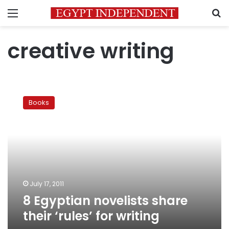
Menu
S
creative writing
8
Egyptian
Books
novelists
share
their
‘rules’
for
writing
July 17, 2011
8 Egyptian novelists share
their ‘rules’ for writing