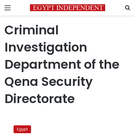
Menu
S
Criminal
Investigation
Department of the
Qena Security
Directorate
Egypt
police
Egypt
arrests