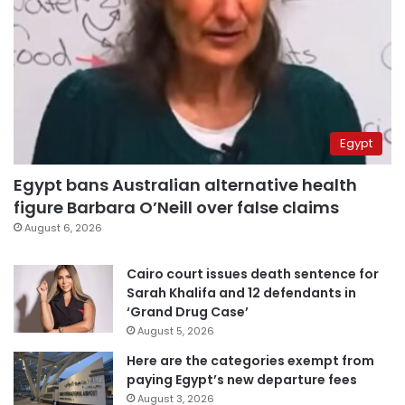
Egypt
Egypt bans Australian alternative health
figure Barbara O’Neill over false claims
August 6, 2026
Cairo court issues death sentence for
Sarah Khalifa and 12 defendants in
‘Grand Drug Case’
August 5, 2026
Here are the categories exempt from
paying Egypt’s new departure fees
August 3, 2026