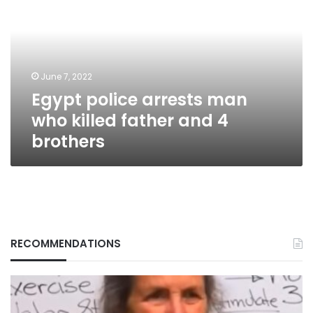
man
who
killed
father
and
June 7, 2022
4
Egypt police arrests man
brothers
who killed father and 4
brothers
RECOMMENDATIONS