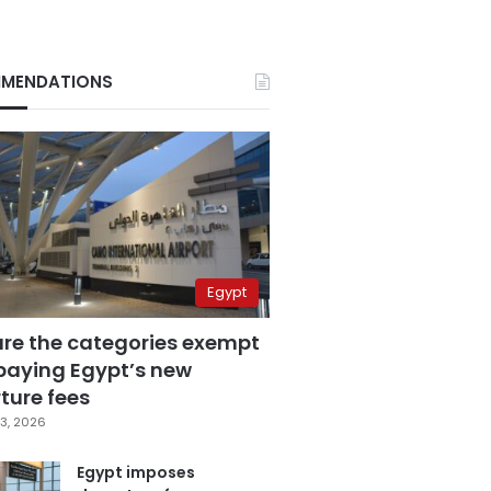
MENDATIONS
Egypt
are the categories exempt
paying Egypt’s new
ture fees
3, 2026
Egypt imposes