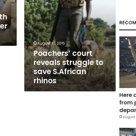
rhinos
th
RECOM
er
August 10, 2015
Poachers’ court
reveals struggle to
save S.African
rhinos
Here 
from 
depar
August 