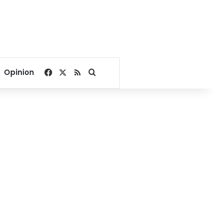
Facebook
X
RSS
Search for
Opinion