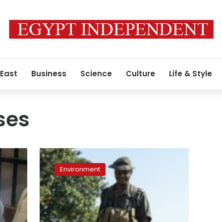
 East
Business
Science
Culture
Life & Style
ses
Poachers’
court
Environment
reveals
struggle
to
save
S.African