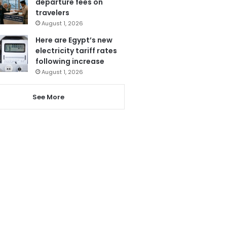
departure fees on
travelers
August 1, 2026
Here are Egypt’s new
electricity tariff rates
following increase
August 1, 2026
See More