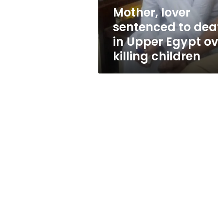
Egypt
Mother, lover
over
sentenced to dea
killing
children
in Upper Egypt ov
killing children