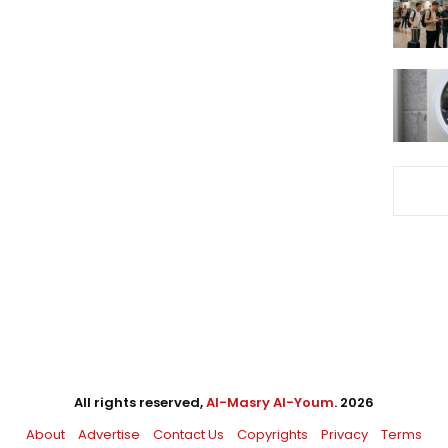
All rights reserved,
Al-Masry Al-Youm
. 2026
About
Advertise
Contact Us
Copyrights
Privacy
Terms