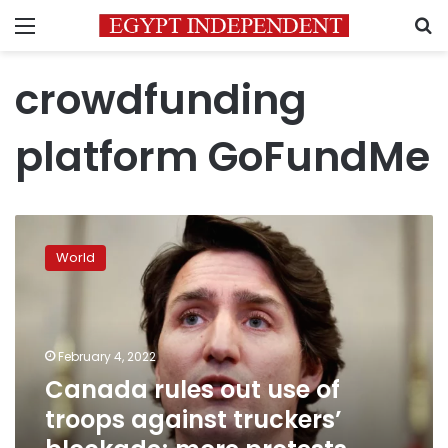
Menu
S
crowdfunding
platform GoFundMe
Canada
rules
World
out
use
of
troops
against
February 4, 2022
truckers’
Canada rules out use of
blockade;
troops against truckers’
more
protests