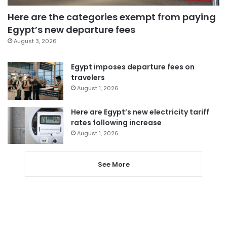
Here are the categories exempt from paying
Egypt’s new departure fees
August 3, 2026
Egypt imposes departure fees on
travelers
August 1, 2026
Here are Egypt’s new electricity tariff
rates following increase
August 1, 2026
See More