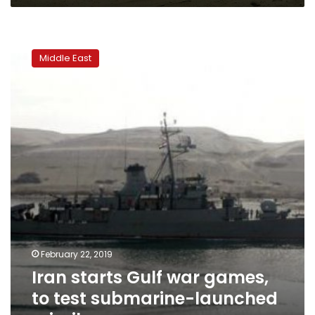
Iran
starts
Middle East
Gulf
war
games,
to
test
submarine-
launched
missiles
February 22, 2019
Iran starts Gulf war games,
to test submarine-launched