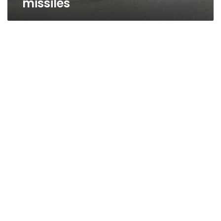
missiles