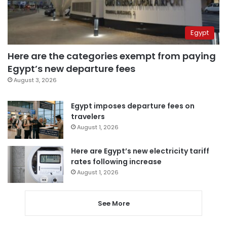
Egypt
Here are the categories exempt from paying
Egypt’s new departure fees
August 3, 2026
Egypt imposes departure fees on
travelers
August 1, 2026
Here are Egypt’s new electricity tariff
rates following increase
August 1, 2026
See More