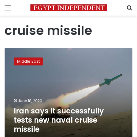
Menu
S
cruise missile
Iran
says
Middle East
it
successfully
tests
new
naval
cruise
June 18, 2020
missile
Iran says it successfully
tests new naval cruise
missile