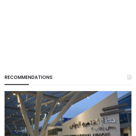
RECOMMENDATIONS